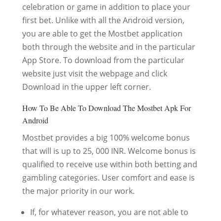
celebration or game in addition to place your
first bet. Unlike with all the Android version,
you are able to get the Mostbet application
both through the website and in the particular
App Store. To download from the particular
website just visit the webpage and click
Download in the upper left corner.
How To Be Able To Download The Mostbet Apk For
Android
Mostbet provides a big 100% welcome bonus
that will is up to 25, 000 INR. Welcome bonus is
qualified to receive use within both betting and
gambling categories. User comfort and ease is
the major priority in our work.
If, for whatever reason, you are not able to