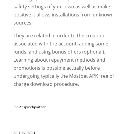
safety settings of your own as well as make
positive it allows installations from unknown
sources.
They are related in order to the creation
associated with the account, adding some
funds, and using bonus offers (optional).
Learning about repayment methods and
promotions is possible actually before
undergoing typically the Mostbet APK free of
charge download procedure.
Ihr Ansprechpartner
SO EINFACH