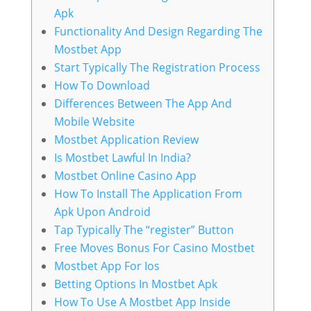
Apk
Functionality And Design Regarding The
Mostbet App
Start Typically The Registration Process
How To Download
Differences Between The App And
Mobile Website
Mostbet Application Review
Is Mostbet Lawful In India?
Mostbet Online Casino App
How To Install The Application From
Apk Upon Android
Tap Typically The “register” Button
Free Moves Bonus For Casino Mostbet
Mostbet App For Ios
Betting Options In Mostbet Apk
How To Use A Mostbet App Inside