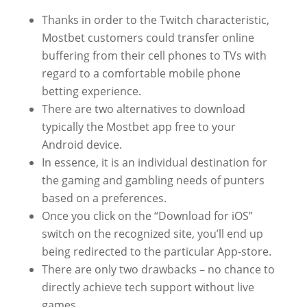
Thanks in order to the Twitch characteristic,
Mostbet customers could transfer online
buffering from their cell phones to TVs with
regard to a comfortable mobile phone
betting experience.
There are two alternatives to download
typically the Mostbet app free to your
Android device.
In essence, it is an individual destination for
the gaming and gambling needs of punters
based on a preferences.
Once you click on the “Download for iOS”
switch on the recognized site, you’ll end up
being redirected to the particular App-store.
There are only two drawbacks – no chance to
directly achieve tech support without live
games.