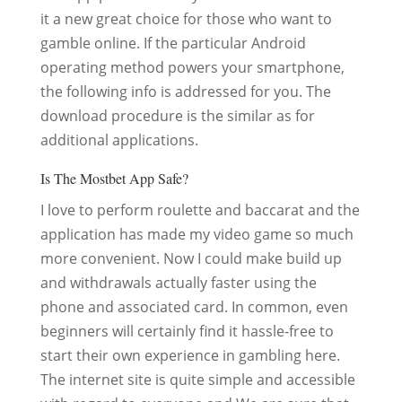
it a new great choice for those who want to
gamble online. If the particular Android
operating method powers your smartphone,
the following info is addressed for you. The
download procedure is the similar as for
additional applications.
Is The Mostbet App Safe?
I love to perform roulette and baccarat and the
application has made my video game so much
more convenient. Now I could make build up
and withdrawals actually faster using the
phone and associated card. In common, even
beginners will certainly find it hassle-free to
start their own experience in gambling here.
The internet site is quite simple and accessible