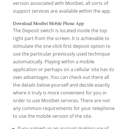
version associated with Mostbet, all sorts of
support services are available within the app.
Download Mostbet Mobile Phone App
The Deposit switch is located inside the top
right part from the screen. It is achievable to
stimulate the one-click first deposit option to
use the particular previously used technique
automatically. Playing within a mobile
application or perhaps on a cellular site has its
own advantages. You can check out there all
the details below yourself and decide exactly
where it truly is more convenient for you in
order to use Mostbet services. There are not
any common requirements for your telephone
to use the mobile version of the site.
If you signed up an account making use of