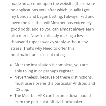
made an account upon the website (there were
no applications yet), after which usually I got
my bonus and began betting. I always liked and
loved the fact that will Mostbet has extremely
good odds, and so you can almost always earn
also more. Now I’m already making a few
thousand rupees weekly stably without any
stress. That’s why Need to offer this
bookmaker an excellent rating.
After the installation is complete, you are
able to log in or perhaps register.
Nevertheless, because of these distinctions,
most users prefer the particular Android and
iOS app.
The Mostbet APK can become downloaded
from the particular official bookmaker