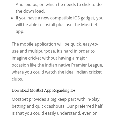
Android os, on which he needs to click to do
the down load.
If you have a new compatible iOS gadget, you
will be able to install plus use the Mostbet
app.
The mobile application will be quick, easy-to-
use and multipurpose. It’s hard in order to
imagine cricket without having a major
occasion like the Indian native Premier League,
where you could watch the ideal Indian cricket
clubs.
Download Mostbet App Regarding Ios
Mostbet provides a big keep part with in-play
betting and quick cashouts. Our preferred half
is that you could easily understand, even on