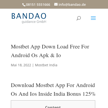
08151 5551666
info@bandao.de
Mostbet App Down Load Free For
Android Os Apk & Io
Mai 18, 2022
|
Mostbet India
Download Mostbet App For Android
Os And Ios Inside India Bonus 125%
Content