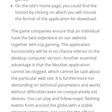
On the site’s home page, you could find the
button by clicking on which you will choose
the format of the application for download.
The game companies ensure that an individual
have the best ex[erience on our website
together with top gaming. The application
functionality will be in no chance inferior to the
desktop computer version. Another essential
advantage is that the Mostbet application
cannot be clogged, which cannot be said about
the particular web site. It is furthermore not
demanding on technical parameters and works
without difficulties even on comparatively old
devices. You can play and follow major flashing
events from around the globe with a stable