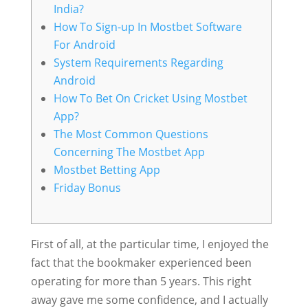
India?
How To Sign-up In Mostbet Software
For Android
System Requirements Regarding
Android
How To Bet On Cricket Using Mostbet
App?
The Most Common Questions
Concerning The Mostbet App
Mostbet Betting App
Friday Bonus
First of all, at the particular time, I enjoyed the
fact that the bookmaker experienced been
operating for more than 5 years. This right
away gave me some confidence, and I actually