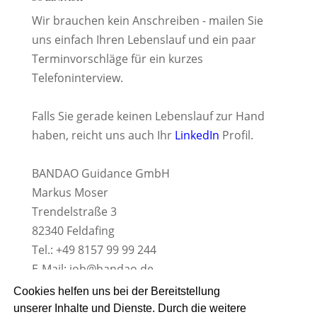
Wir brauchen kein Anschreiben - mailen Sie
uns einfach Ihren Lebenslauf und ein paar
Terminvorschläge für ein kurzes
Telefoninterview.
Falls Sie gerade keinen Lebenslauf zur Hand
haben, reicht uns auch Ihr
LinkedIn
Profil.
BANDAO Guidance GmbH
Markus Moser
Trendelstraße 3
82340 Feldafing
Tel.: +49 8157 99 99 244
E-Mail:
job@bandao.de
www.BANDAO.de
Cookies helfen uns bei der Bereitstellung
unserer Inhalte und Dienste. Durch die weitere