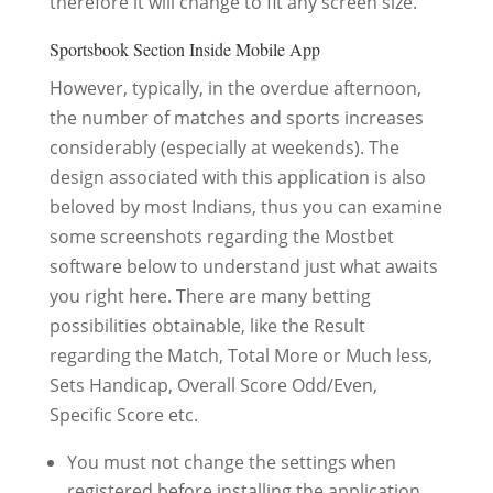
therefore it will change to fit any screen size.
Sportsbook Section Inside Mobile App
However, typically, in the overdue afternoon,
the number of matches and sports increases
considerably (especially at weekends). The
design associated with this application is also
beloved by most Indians, thus you can examine
some screenshots regarding the Mostbet
software below to understand just what awaits
you right here. There are many betting
possibilities obtainable, like the Result
regarding the Match, Total More or Much less,
Sets Handicap, Overall Score Odd/Even,
Specific Score etc.
You must not change the settings when
registered before installing the application.