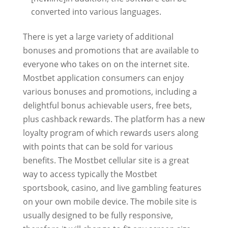
converted into various languages.
There is yet a large variety of additional
bonuses and promotions that are available to
everyone who takes on on the internet site.
Mostbet application consumers can enjoy
various bonuses and promotions, including a
delightful bonus achievable users, free bets,
plus cashback rewards. The platform has a new
loyalty program of which rewards users along
with points that can be sold for various
benefits. The Mostbet cellular site is a great
way to access typically the Mostbet
sportsbook, casino, and live gambling features
on your own mobile device. The mobile site is
usually designed to be fully responsive,