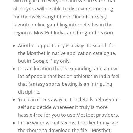
with regard to everyone and We are sure that
all players will be able to discover something
for themselves right here. One of the very
favorite online gambling internet sites in the
region is MostBet India, and for good reason.
Another opportunity is always to search for
the Mostbet in native application catalogue,
but in Google Play only.
It is an location that is expanding, and a new
lot of people that bet on athletics in India feel
that fantasy sports betting is an intriguing
discipline.
You can check away all the details below your
self and decide wherever it truly is more
hassle-free for you to use Mostbet providers.
In the window that seems, the client may see
the choice to download the file – Mostbet