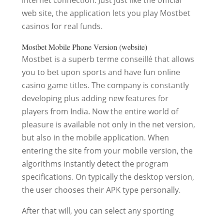
internet connection. Just just like the official
web site, the application lets you play Mostbet
casinos for real funds.
Mostbet Mobile Phone Version (website)
Mostbet is a superb terme conseillé that allows
you to bet upon sports and have fun online
casino game titles. The company is constantly
developing plus adding new features for
players from India. Now the entire world of
pleasure is available not only in the net version,
but also in the mobile application. When
entering the site from your mobile version, the
algorithms instantly detect the program
specifications. On typically the desktop version,
the user chooses their APK type personally.
After that will, you can select any sporting