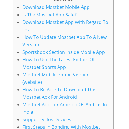
Download Mostbet Mobile App
Is The Mostbet App Safe?
Download Mostbet App With Regard To
Ios
How To Update Mostbet App To A New
Version
Sportsbook Section Inside Mobile App
How To Use The Latest Edition Of
Mostbet Sports App
Mostbet Mobile Phone Version
(website)
How To Be Able To Download The
Mostbet Apk For Android
Mostbet App For Android Os And Ios In
India
Supported Ios Devices
First Steps In Bonding With Mostbet