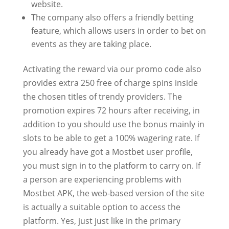
website.
The company also offers a friendly betting
feature, which allows users in order to bet on
events as they are taking place.
Activating the reward via our promo code also
provides extra 250 free of charge spins inside
the chosen titles of trendy providers. The
promotion expires 72 hours after receiving, in
addition to you should use the bonus mainly in
slots to be able to get a 100% wagering rate. If
you already have got a Mostbet user profile,
you must sign in to the platform to carry on. If
a person are experiencing problems with
Mostbet APK, the web-based version of the site
is actually a suitable option to access the
platform. Yes, just just like in the primary