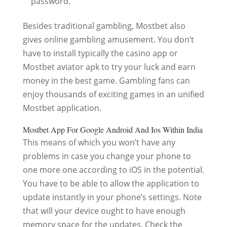
password.
Besides traditional gambling, Mostbet also
gives online gambling amusement. You don’t
have to install typically the casino app or
Mostbet aviator apk to try your luck and earn
money in the best game. Gambling fans can
enjoy thousands of exciting games in an unified
Mostbet application.
Mostbet App For Google Android And Ios Within India
This means of which you won’t have any
problems in case you change your phone to
one more one according to iOS in the potential.
You have to be able to allow the application to
update instantly in your phone’s settings. Note
that will your device ought to have enough
memory space for the updates. Check the