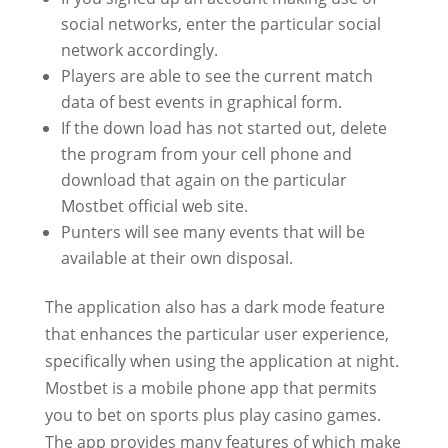
social networks, enter the particular social
network accordingly.
Players are able to see the current match
data of best events in graphical form.
If the down load has not started out, delete
the program from your cell phone and
download that again on the particular
Mostbet official web site.
Punters will see many events that will be
available at their own disposal.
The application also has a dark mode feature
that enhances the particular user experience,
specifically when using the application at night.
Mostbet is a mobile phone app that permits
you to bet on sports plus play casino games.
The app provides many features of which make