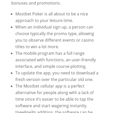
bonuses and promotions.
Mostbet Poker is all about to be a nice
approach to your leisure time.
When an individual sign up, a person can
choose typically the promo type, allowing
you to observe different events or casino
titles to win a lot more.
The mobile program has a full range
associated with functions, an user-friendly
interface, and simple course-plotting.
To update the app, you need to download a
fresh version over the particular old one.
The Mostbet cellular app is a perfect
alternative for people along with a lack of
time since it’s easier to be able to tap the
software and start wagering instantly.
[newline]In addition, the software can be