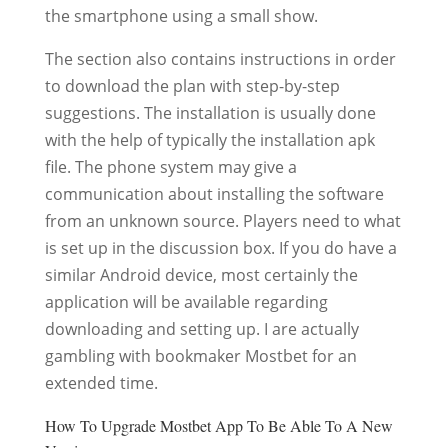
the smartphone using a small show.
The section also contains instructions in order
to download the plan with step-by-step
suggestions. The installation is usually done
with the help of typically the installation apk
file. The phone system may give a
communication about installing the software
from an unknown source. Players need to what
is set up in the discussion box. If you do have a
similar Android device, most certainly the
application will be available regarding
downloading and setting up. I are actually
gambling with bookmaker Mostbet for an
extended time.
How To Upgrade Mostbet App To Be Able To A New