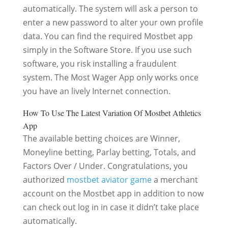
automatically. The system will ask a person to
enter a new password to alter your own profile
data. You can find the required Mostbet app
simply in the Software Store. If you use such
software, you risk installing a fraudulent
system. The Most Wager App only works once
you have an lively Internet connection.
How To Use The Latest Variation Of Mostbet Athletics
App
The available betting choices are Winner,
Moneyline betting, Parlay betting, Totals, and
Factors Over / Under. Congratulations, you
authorized
mostbet aviator game
a merchant
account on the Mostbet app in addition to now
can check out log in in case it didn’t take place
automatically.