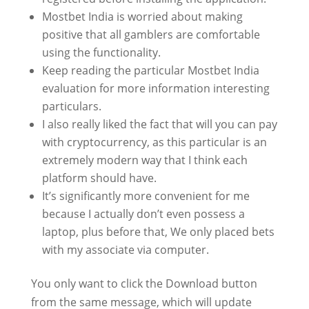
Mostbet India is worried about making
positive that all gamblers are comfortable
using the functionality.
Keep reading the particular Mostbet India
evaluation for more information interesting
particulars.
I also really liked the fact that will you can pay
with cryptocurrency, as this particular is an
extremely modern way that I think each
platform should have.
It’s significantly more convenient for me
because I actually don’t even possess a
laptop, plus before that, We only placed bets
with my associate via computer.
You only want to click the Download button
from the same message, which will update