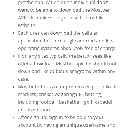
get the application or an individual don’t
want to be able to download the Mostbet
APK file, make sure you use the mobile
website.
Each user can download the cellular
application for the Google android and IOS
operating systems absolutely free of charge.
If on any sites typically the bettor sees like
offers download Mostbet apk, he should not
download like dubious programs within any
case.
Mostbet offers a comprehensive portfolio of
markets, cricket wagering (IPL betting),
including football, basketball, golf, kabaddi
and even more.
After sign up, sign in to be able to your
account by having an unique username and