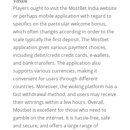
Version
Players ought to visit the MostBet India website
or perhaps mobile application with regard to
specifics on the particular welcome bonus,
which often changes according in order to the
scale typically the first deposit. The Mostbet
application gives various payment choices,
including debit/credit credit cards, e-wallets,
and bank transfers. The application also
supports various currencies, making it
convenient for users through different
countries. Moreover, the woking platform has a
fast withdrawal method, and users may receive
their winnings within a few hours. Overall,
Mostbet is excellent for those who need to
gamble on the internet. It is hassle-free, safe
and secure, and offers a large range of