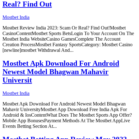
Real? Find Out
Mostbet India
Mostbet Review India 2023: Scam Or Real? Find Out!Mostbet
CasinoContentMostbet Sports BetsLogin To Your Account On The
Mostbet India WebsiteCasino GamesComplete The Account
Creation ProcessMostbet Fantasy SportsCategory: Mostbet Casino
[newline]mostbet Withdrawal And...
Mostbet Apk Download For Android
Newest Model Bhagwan Mahavir
Universit
Mostbet India
Mostbet Apk Download For Android Newest Model Bhagwan
Mahavir UniversityMostbet App Download Free India Apk For
Android & IosContentWhat Does The Mostbet Sports App Offer?
Mobile App BonusesPayment Methods At The Mostbet AppLive
Events Betting Section At...