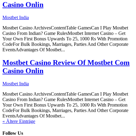
Casino Onlin
Mostbet India
Mostbet Casino ArchivesContentTable GamesCan I Play Mostbet
Casino From Indian? Game RulesMostbet Internet Casino – Get
Your Own First Bonus Upwards To 25, 1000 Rs With Promotion
CodeFor Bulk Bookings, Marriages, Parties And Other Corporate
EventsAdvantages Of Mostbet...
Mostbet Casino Review Of Mostbet Com
Casino Onlin
Mostbet India
Mostbet Casino ArchivesContentTable GamesCan I Play Mostbet
Casino From Indian? Game RulesMostbet Internet Casino – Get
Your Own First Bonus Upwards To 25, 1000 Rs With Promotion
CodeFor Bulk Bookings, Marriages, Parties And Other Corporate
EventsAdvantages Of Mostbet...
« Ältere Einträge
Follow Us