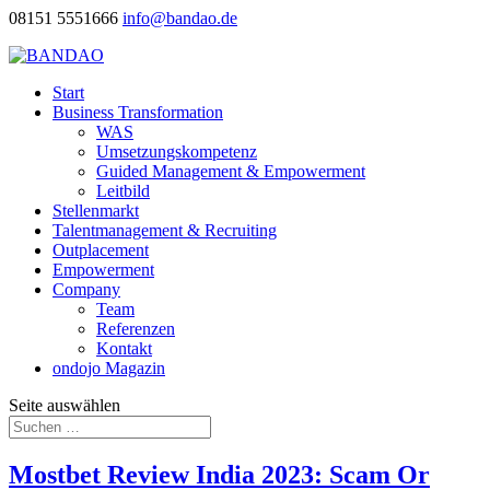
08151 5551666
info@bandao.de
Start
Business Transformation
WAS
Umsetzungskompetenz
Guided Management & Empowerment
Leitbild
Stellenmarkt
Talentmanagement & Recruiting
Outplacement
Empowerment
Company
Team
Referenzen
Kontakt
ondojo Magazin
Seite auswählen
Mostbet Review India 2023: Scam Or