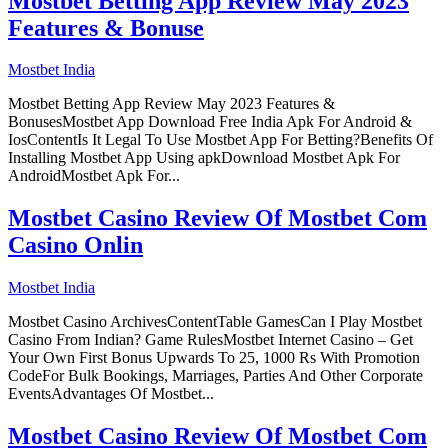
Mostbet Betting App Review May 2023
Features & Bonuse
Mostbet India
Mostbet Betting App Review May 2023 Features &
BonusesMostbet App Download Free India Apk For Android &
IosContentIs It Legal To Use Mostbet App For Betting?Benefits Of
Installing Mostbet App Using apkDownload Mostbet Apk For
AndroidMostbet Apk For...
Mostbet Casino Review Of Mostbet Com
Casino Onlin
Mostbet India
Mostbet Casino ArchivesContentTable GamesCan I Play Mostbet
Casino From Indian? Game RulesMostbet Internet Casino – Get
Your Own First Bonus Upwards To 25, 1000 Rs With Promotion
CodeFor Bulk Bookings, Marriages, Parties And Other Corporate
EventsAdvantages Of Mostbet...
Mostbet Casino Review Of Mostbet Com