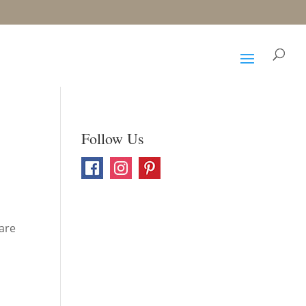
Follow Us
 are