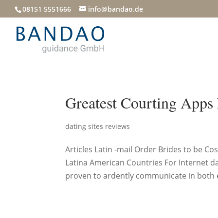
08151 5551666
info@bandao.de
Greatest Courting Apps
dating sites reviews
Articles Latin -mail Order Brides to be 
Latina American Countries For Internet d
proven to ardently communicate in both eq