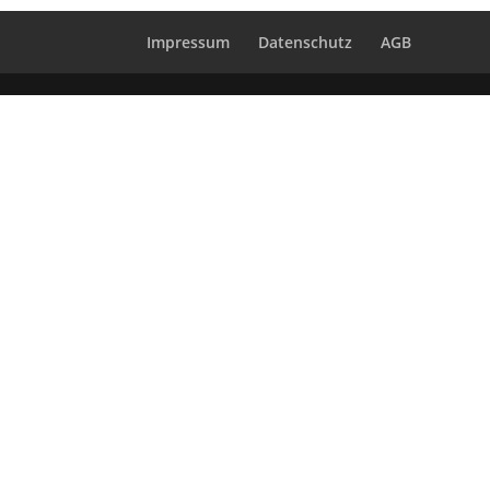
Impressum
Datenschutz
AGB