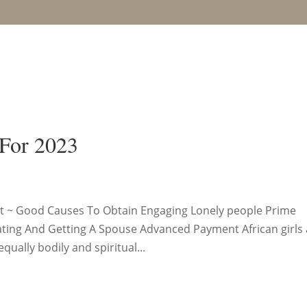
 For 2023
Cost ~ Good Causes To Obtain Engaging Lonely people Prime
ating And Getting A Spouse Advanced Payment African girls
ually bodily and spiritual...