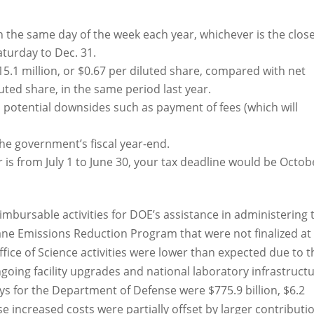
on the same day of the week each year, whichever is the clos
aturday to Dec. 31.
5.1 million, or $0.67 per diluted share, compared with net
luted share, in the same period last year.
potential downsides such as payment of fees (which will
 the government’s fiscal year-end.
ar is from July 1 to June 30, your tax deadline would be Octob
imbursable activities for DOE’s assistance in administering 
ne Emissions Reduction Program that were not finalized at
Office of Science activities were lower than expected due to t
ngoing facility upgrades and national laboratory infrastruct
s for the Department of Defense were $775.9 billion, $6.2
e increased costs were partially offset by larger contributi