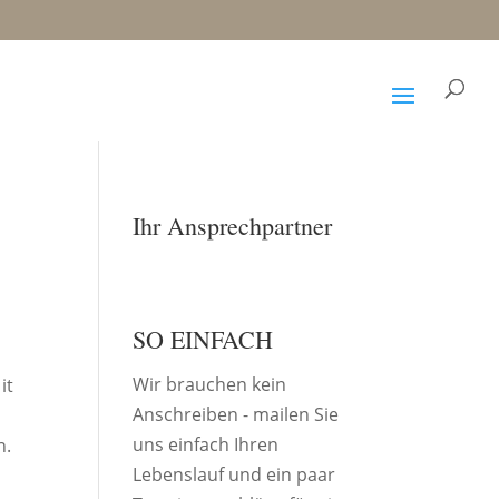
Ihr Ansprechpartner
SO EINFACH
Wir brauchen kein
it
Anschreiben - mailen Sie
uns einfach Ihren
n.
Lebenslauf und ein paar