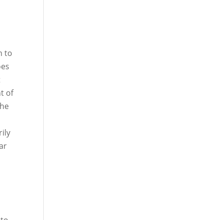
m to
oes
t
t of
the
ily
ar