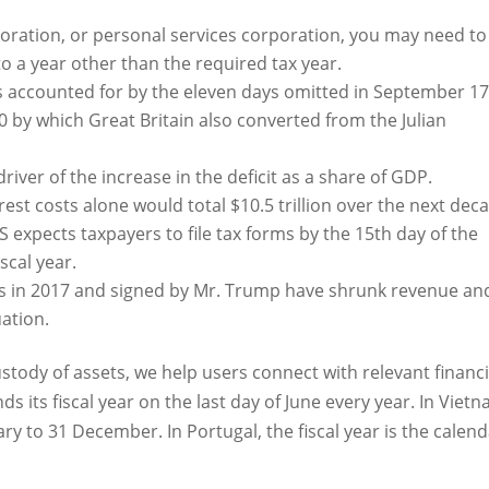
rporation, or personal services corporation, you may need to
o a year other than the required tax year.
s accounted for by the eleven days omitted in September 1
0 by which Great Britain also converted from the Julian
iver of the increase in the deficit as a share of GDP.
rest costs alone would total $10.5 trillion over the next dec
S expects taxpayers to file tax forms by the 15th day of the
scal year.
ns in 2017 and signed by Mr. Trump have shrunk revenue an
uation.
tody of assets, we help users connect with relevant financi
s its fiscal year on the last day of June every year. In Vietn
uary to 31 December. In Portugal, the fiscal year is the calen