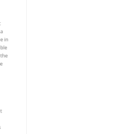
t
 a
e in
able
 the
he
ut
s