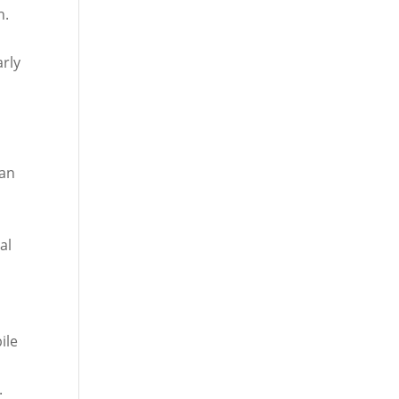
n.
arly
 an
al
ile
.