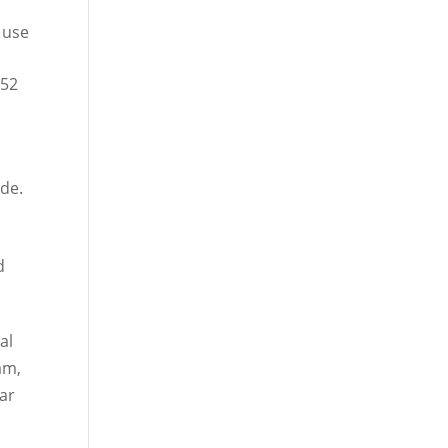
 use
752
ade.
d
al
am,
dar