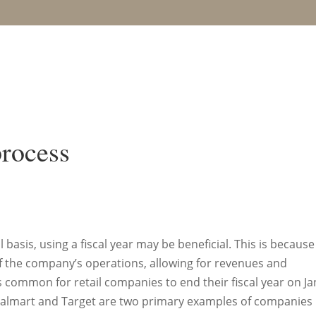
process
asis, using a fiscal year may be beneficial. This is because 
f the company’s operations, allowing for revenues and
is common for retail companies to end their fiscal year on Ja
 Walmart and Target are two primary examples of companies