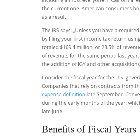
including almost everyone in California, e
the current one. American consumers bou
as a result.
The IRS says, „Unless you have a required 
by filing your first income tax return usin
totaled $169.4 million, or 28.5% of revenu
of revenue, for the same period last year
the addition of IGY and other acquisitions
Consider the fiscal year for the U.S. gov
Companies that rely on contracts from the
expense definition
late September. Conve
during the early months of the year, which
late June.
Benefits of Fiscal Years