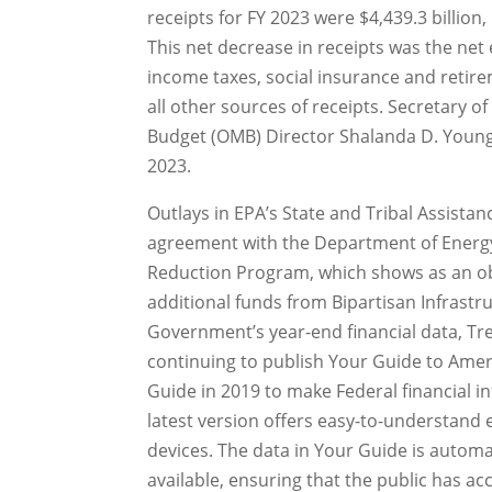
receipts for FY 2023 were $4,439.3 billion,
This net decrease in receipts was the net 
income taxes, social insurance and retire
all other sources of receipts. Secretary o
Budget (OMB) Director Shalanda D. Young t
2023.
Outlays in EPA’s State and Tribal Assista
agreement with the Department of Energy 
Reduction Program, which shows as an obl
additional funds from Bipartisan Infrastru
Government’s year-end financial data, Trea
continuing to publish Your Guide to Ameri
Guide in 2019 to make Federal financial i
latest version offers easy-to-understand
devices. The data in Your Guide is autom
available, ensuring that the public has acc