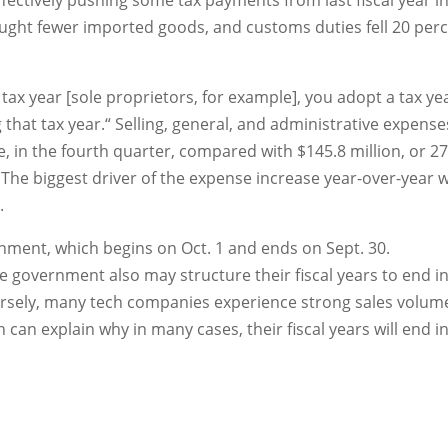
ffectively pushing some tax payments from last fiscal year i
ght fewer imported goods, and customs duties fell 20 per
tax year [sole proprietors, for example], you adopt a tax ye
g that tax year.“ Selling, general, and administrative expense
e, in the fourth quarter, compared with $145.8 million, or 2
. The biggest driver of the expense increase year-over-year 
.
ernment, which begins on Oct. 1 and ends on Sept. 30.
 government also may structure their fiscal years to end i
rsely, many tech companies experience strong sales volum
 can explain why in many cases, their fiscal years will end i