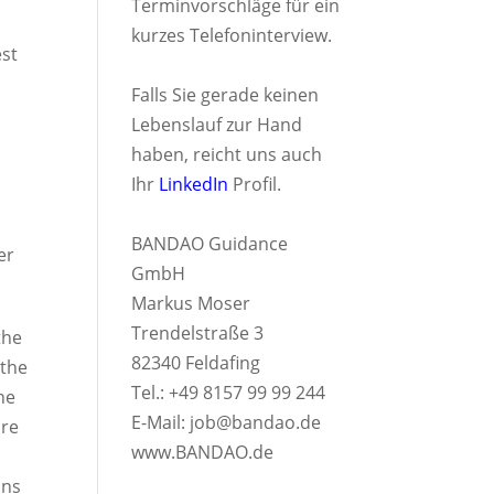
Terminvorschläge für ein
kurzes Telefoninterview.
est
Falls Sie gerade keinen
Lebenslauf zur Hand
haben, reicht uns auch
Ihr
LinkedIn
Profil.
BANDAO Guidance
er
GmbH
Markus Moser
Trendelstraße 3
the
82340 Feldafing
 the
Tel.: +49 8157 99 99 244
he
E-Mail:
job@bandao.de
ure
www.BANDAO.de
ons