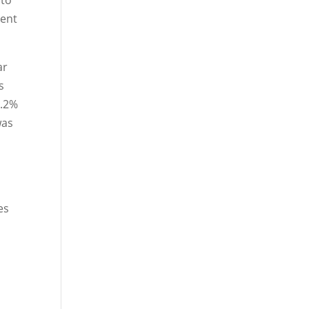
nto
cent
ar
s
7.2%
was
n
es
n