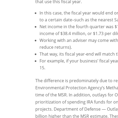
that use this fiscal year.
In this case, the fiscal year would end 
to a certain date–such as the nearest S
Net income in the fourth quarter was $1
income of $38.4 million, or $1.73 per di
Working with an adviser may come with 
reduce returns).
That way, its fiscal year-end will match
For example, if your business’ fiscal ye
15.
The difference is predominately due to re
Environmental Protection Agency’s Metha
time of the MSR. In addition, outlays for 
prioritization of spending IRA funds for o
projects. Department of Defense — Outlay
billion higher than the MSR estimate. Thes