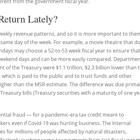
erent from the government fiscal year.
Return Lately?
ekly revenue patterns, and so it is more important to the
same day of the week. For example, a movie theatre that d
ndays may choose a 52-to-53 week fiscal year to ensure tha
eekend days and can be more easily compared. Departmen
of the Treasury were $1.1 trillion, $2.3 billion lower than 
 which is paid to the public and to trust funds and other
igher than the MSR estimate. The difference was due primar
Treasury bills (Treasury securities with a maturity of one ye
ntial fraud — for a pandemic-era tax credit meant to
rs even if Covid-19 was hurting business. The Internal
es for millions of people affected by natural disasters,