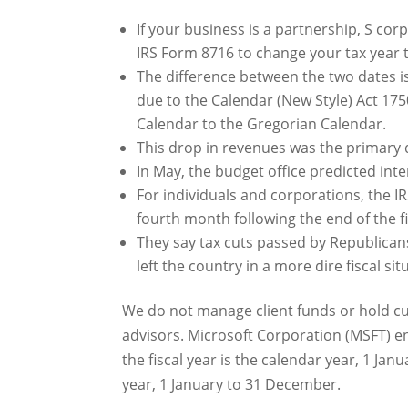
If your business is a partnership, S co
IRS Form 8716 to change your tax year t
The difference between the two dates i
due to the Calendar (New Style) Act 175
Calendar to the Gregorian Calendar.
This drop in revenues was the primary dr
In May, the budget office predicted inte
For individuals and corporations, the IR
fourth month following the end of the fi
They say tax cuts passed by Republica
left the country in a more dire fiscal sit
We do not manage client funds or hold cus
advisors. Microsoft Corporation (MSFT) end
the fiscal year is the calendar year, 1 Jan
year, 1 January to 31 December.