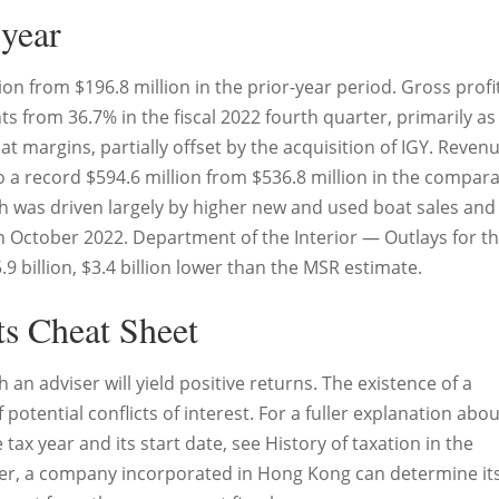
 year
ion from $196.8 million in the prior-year period. Gross profi
s from 36.7% in the fiscal 2022 fourth quarter, primarily as
 margins, partially offset by the acquisition of IGY. Revenu
to a record $594.6 million from $536.8 million in the compar
th was driven largely by higher new and used boat sales and
n October 2022. Department of the Interior — Outlays for t
9 billion, $3.4 billion lower than the MSR estimate.
ts Cheat Sheet
an adviser will yield positive returns. The existence of a
 potential conflicts of interest. For a fuller explanation abo
ax year and its start date, see History of taxation in the
er, a company incorporated in Hong Kong can determine it