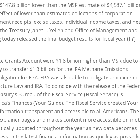
 $147.8 billion lower than the MSR estimate of $4,587.1 billio
effect of lower-than-estimated collections of corporation
ment receipts, excise taxes, individual income taxes, and ne
f the Treasury Janet L. Yellen and Office of Management and
oday released the final budget results for fiscal year (FY)
nce Grants Account were $1.8 billion higher than MSR due to
to transfer $1.3 billion for the IRA Methane Emissions
igation for EPA. EPA was also able to obligate and expend
cture Law and IRA. To coincide with the release of the Feder
sury’s Bureau of the Fiscal Service (Fiscal Service) is
ca’s Finances (Your Guide). The Fiscal Service created Your
nformation transparent and accessible to all Americans. The
 explainer pages and makes content more accessible on mob
atically updated throughout the year as new data becomes
ess to the latest financial information as quickly as possible