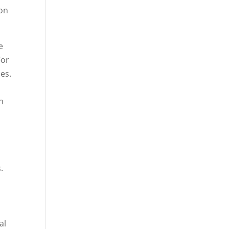
ion
e
For
es.
h
.
al