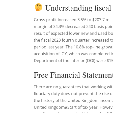
Understanding fiscal
Gross profit increased 3.5% to $203.7 mill
margin of 34.3% decreased 240 basis point
result of expected lower new and used boat
the fiscal 2023 fourth quarter increased 
period last year. The 10.8% top-line grow
acquisition of IGY, which was completed i
Department of the Interior (DOI) were $15.
Free Financial Statemen
There are no guarantees that working with 
fiduciary duty does not prevent the rise of
the history of the United Kingdom income t
United Kingdom#Start of tax year. Howev