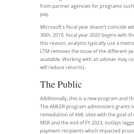
from partner agencies for programs such
pay.
Microsoft’s fiscal year doesn’t coincide wit
30th, 2019, fiscal year 2020 begins with th
this reason, analysts typically use a me
LTM removes the issue of the different y
available. Working with an adviser may c
will reduce returns).
The Public
Additionally, this is a new program and the
The AMLER program administers grants to s
remediation of AML sites with the goal
MSR and the end of FY 2023, outlays lagge
payment recipients which impacted process