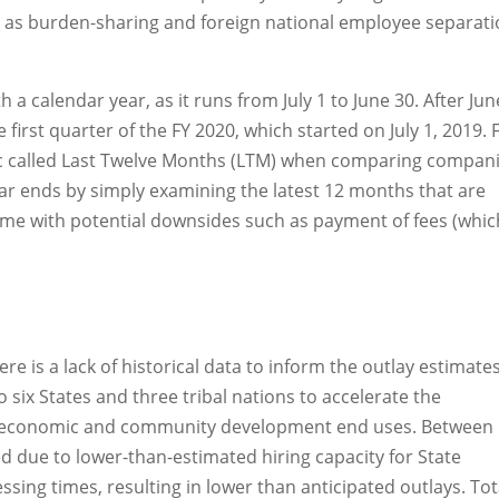
 as burden-sharing and foreign national employee separat
h a calendar year, as it runs from July 1 to June 30. After Jun
e first quarter of the FY 2020, which started on July 1, 2019. 
tric called Last Twelve Months (LTM) when comparing compani
ear ends by simply examining the latest 12 months that are
ome with potential downsides such as payment of fees (whic
re is a lack of historical data to inform the outlay estimates
ix States and three tribal nations to accelerate the
 of economic and community development end uses. Between
d due to lower-than-estimated hiring capacity for State
ing times, resulting in lower than anticipated outlays. Tot