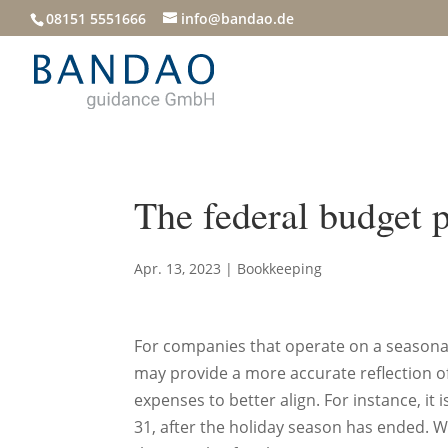
08151 5551666
info@bandao.de
The federal budget 
Apr. 13, 2023
|
Bookkeeping
For companies that operate on a seasonal b
may provide a more accurate reflection o
expenses to better align. For instance, it 
31, after the holiday season has ended.