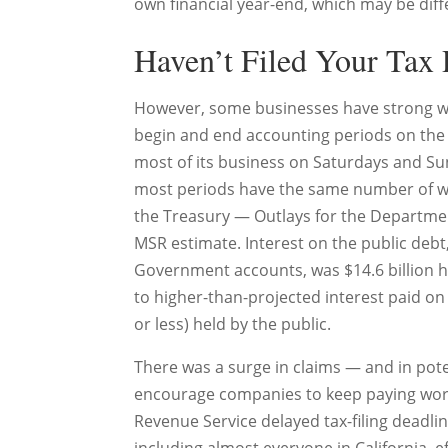
own financial year-end, which may be diff
Haven’t Filed Your Tax 
However, some businesses have strong we
begin and end accounting periods on the 
most of its business on Saturdays and Su
most periods have the same number of w
the Treasury — Outlays for the Department 
MSR estimate. Interest on the public debt,
Government accounts, was $14.6 billion h
to higher-than-projected interest paid on 
or less) held by the public.
There was a surge in claims — and in pote
encourage companies to keep paying worke
Revenue Service delayed tax-filing deadlin