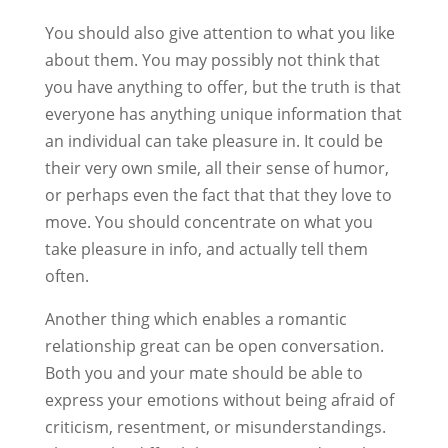
You should also give attention to what you like
about them. You may possibly not think that
you have anything to offer, but the truth is that
everyone has anything unique information that
an individual can take pleasure in. It could be
their very own smile, all their sense of humor,
or perhaps even the fact that that they love to
move. You should concentrate on what you
take pleasure in info, and actually tell them
often.
Another thing which enables a romantic
relationship great can be open conversation.
Both you and your mate should be able to
express your emotions without being afraid of
criticism, resentment, or misunderstandings.