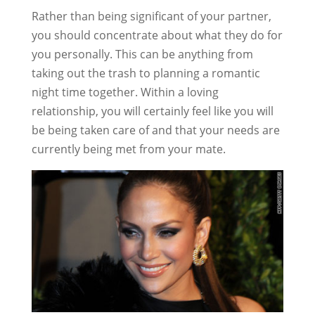
Rather than being significant of your partner,
you should concentrate about what they do for
you personally. This can be anything from
taking out the trash to planning a romantic
night time together. Within a loving
relationship, you will certainly feel like you will
be being taken care of and that your needs are
currently being met from your mate.