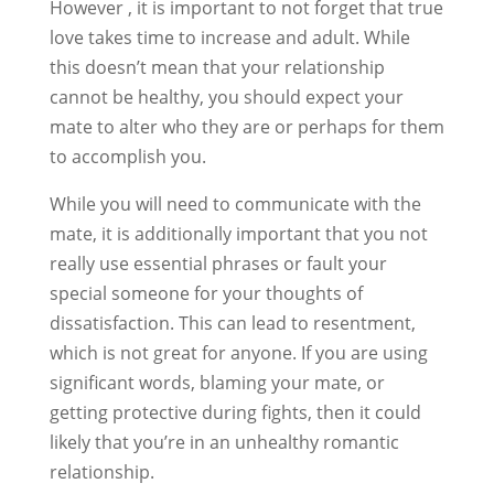
However , it is important to not forget that true
love takes time to increase and adult. While
this doesn’t mean that your relationship
cannot be healthy, you should expect your
mate to alter who they are or perhaps for them
to accomplish you.
While you will need to communicate with the
mate, it is additionally important that you not
really use essential phrases or fault your
special someone for your thoughts of
dissatisfaction. This can lead to resentment,
which is not great for anyone. If you are using
significant words, blaming your mate, or
getting protective during fights, then it could
likely that you’re in an unhealthy romantic
relationship.