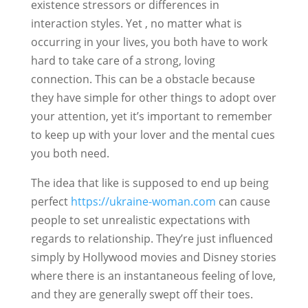
existence stressors or differences in
interaction styles. Yet , no matter what is
occurring in your lives, you both have to work
hard to take care of a strong, loving
connection. This can be a obstacle because
they have simple for other things to adopt over
your attention, yet it’s important to remember
to keep up with your lover and the mental cues
you both need.
The idea that like is supposed to end up being
perfect
https://ukraine-woman.com
can cause
people to set unrealistic expectations with
regards to relationship. They’re just influenced
simply by Hollywood movies and Disney stories
where there is an instantaneous feeling of love,
and they are generally swept off their toes.