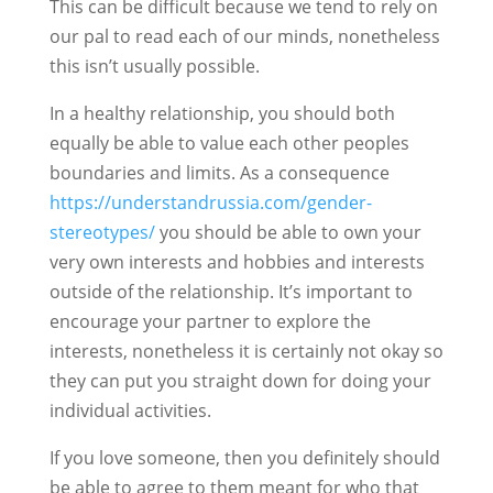
This can be difficult because we tend to rely on
our pal to read each of our minds, nonetheless
this isn’t usually possible.
In a healthy relationship, you should both
equally be able to value each other peoples
boundaries and limits. As a consequence
https://understandrussia.com/gender-
stereotypes/
you should be able to own your
very own interests and hobbies and interests
outside of the relationship. It’s important to
encourage your partner to explore the
interests, nonetheless it is certainly not okay so
they can put you straight down for doing your
individual activities.
If you love someone, then you definitely should
be able to agree to them meant for who that