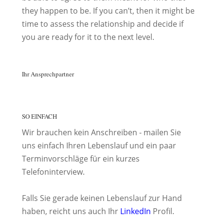
they happen to be. If you can’t, then it might be
time to assess the relationship and decide if
you are ready for it to the next level.
Ihr Ansprechpartner
SO EINFACH
Wir brauchen kein Anschreiben - mailen Sie
uns einfach Ihren Lebenslauf und ein paar
Terminvorschläge für ein kurzes
Telefoninterview.
Falls Sie gerade keinen Lebenslauf zur Hand
haben, reicht uns auch Ihr
LinkedIn
Profil.