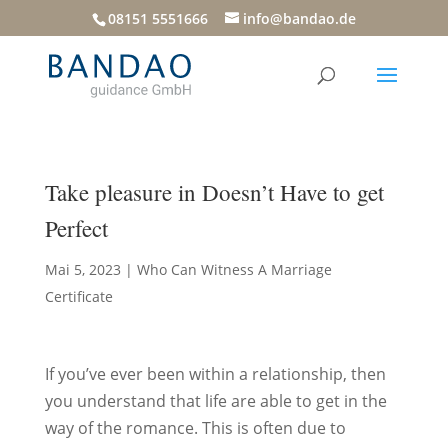
08151 5551666
info@bandao.de
Take pleasure in Doesn’t Have to get
Perfect
Mai 5, 2023
|
Who Can Witness A Marriage
Certificate
If you’ve ever been within a relationship, then
you understand that life are able to get in the
way of the romance. This is often due to