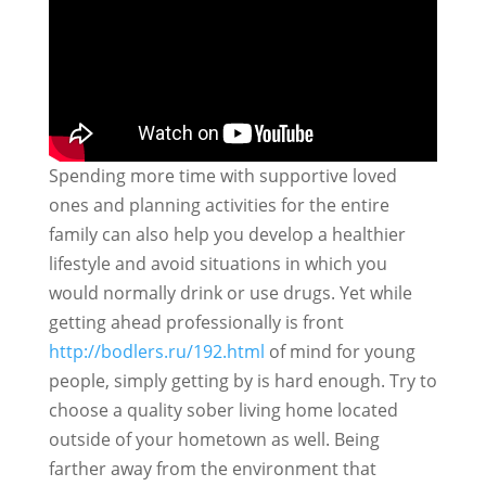
Spending more time with supportive loved
ones and planning activities for the entire
family can also help you develop a healthier
lifestyle and avoid situations in which you
would normally drink or use drugs. Yet while
getting ahead professionally is front
http://bodlers.ru/192.html
of mind for young
people, simply getting by is hard enough. Try to
choose a quality sober living home located
outside of your hometown as well. Being
farther away from the environment that