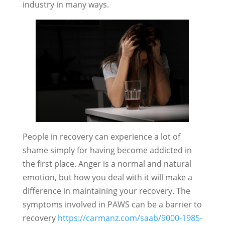
industry in many ways.
People in recovery can experience a lot of
shame simply for having become addicted in
the first place. Anger is a normal and natural
emotion, but how you deal with it will make a
difference in maintaining your recovery. The
symptoms involved in PAWS can be a barrier to
recovery
https://carmanz.com/saab/9000-1985-