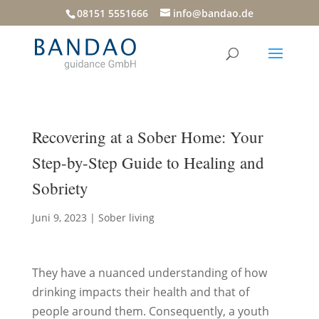
08151 5551666
info@bandao.de
Recovering at a Sober Home: Your
Step-by-Step Guide to Healing and
Sobriety
Juni 9, 2023
|
Sober living
They have a nuanced understanding of how
drinking impacts their health and that of
people around them. Consequently, a youth