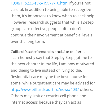
1998/115233-s9-5-19977-16.html
if you’re not
careful. In addition to being able to recognize
them, it’s important to know when to seek help.
However, research suggests that while 12-step
groups are effective, people often don’t
continue their involvement at beneficial levels
over the long term.
California’s sober home rules headed to another…
I can honestly say that Step by Step got me to
the next chapter in my life, I am now motivated
and dieing to live instead of living to die.
Residential care may be the best course for
some, while outpatient care may be advised for
http://www.billiardsport.ru/news/4037
others.
Others may limit or restrict cell phone and
internet access because they can act as