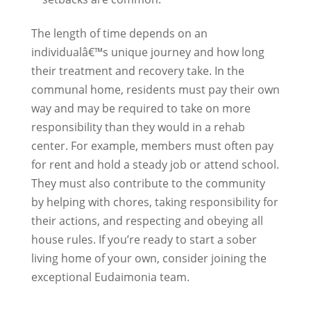
The length of time depends on an
individualâ€™s unique journey and how long
their treatment and recovery take. In the
communal home, residents must pay their own
way and may be required to take on more
responsibility than they would in a rehab
center. For example, members must often pay
for rent and hold a steady job or attend school.
They must also contribute to the community
by helping with chores, taking responsibility for
their actions, and respecting and obeying all
house rules. If you’re ready to start a sober
living home of your own, consider joining the
exceptional Eudaimonia team.