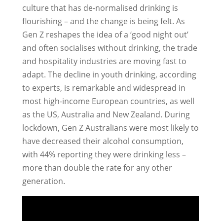
culture that has de-normalised drinking is
flourishing – and the change is being felt. As
Gen Z reshapes the idea of a ‘good night out’
and often socialises without drinking, the trade
and hospitality industries are moving fast to
adapt. The decline in youth drinking, according
to experts, is remarkable and widespread in
most high-income European countries, as well
as the US, Australia and New Zealand. During
lockdown, Gen Z Australians were most likely to
have decreased their alcohol consumption,
with 44% reporting they were drinking less –
more than double the rate for any other
generation.