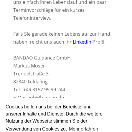
uns einfach Ihren Lebenslauf und ein paar
Terminvorschläge für ein kurzes
Telefoninterview.
Falls Sie gerade keinen Lebenslauf zur Hand
haben, reicht uns auch Ihr
LinkedIn
Profil.
BANDAO Guidance GmbH
Markus Moser
Trendelstraße 3
82340 Feldafing
Tel.: +49 8157 99 99 244
E-Mail:
job@bandao.de
www.BANDAO.de
Cookies helfen uns bei der Bereitstellung
unserer Inhalte und Dienste. Durch die weitere
Nutzung der Webseite stimmen Sie der
Verwendung von Cookies zu.
Mehr erfahren