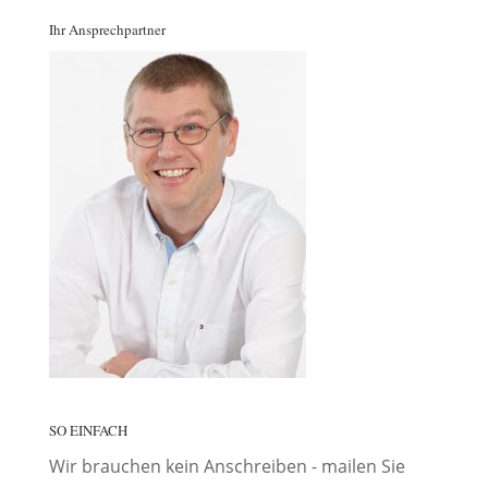
Ihr Ansprechpartner
SO EINFACH
Wir brauchen kein Anschreiben - mailen Sie