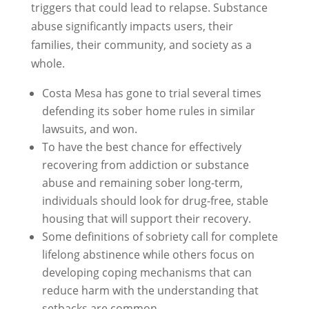
triggers that could lead to relapse. Substance
abuse significantly impacts users, their
families, their community, and society as a
whole.
Costa Mesa has gone to trial several times
defending its sober home rules in similar
lawsuits, and won.
To have the best chance for effectively
recovering from addiction or substance
abuse and remaining sober long-term,
individuals should look for drug-free, stable
housing that will support their recovery.
Some definitions of sobriety call for complete
lifelong abstinence while others focus on
developing coping mechanisms that can
reduce harm with the understanding that
setbacks are common.