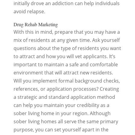
initially drove an addiction can help individuals
avoid relapse.
Drug Rehab Marketing
With this in mind, prepare that you may have a
mix of residents at any given time. Ask yourself
questions about the type of residents you want
to attract and how you will vet applicants. It’s
important to maintain a safe and comfortable
environment that will attract new residents.
Will you implement formal background checks,
references, or application processes? Creating
a strategic and standard application method
can help you maintain your credibility as a
sober living home in your region. Although
sober living homes all serve the same primary
purpose, you can set yourself apart in the