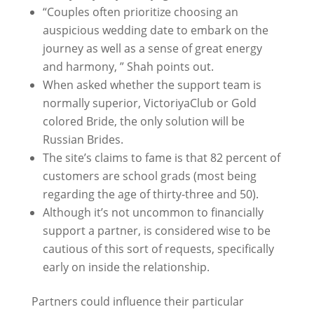
“Couples often prioritize choosing an
auspicious wedding date to embark on the
journey as well as a sense of great energy
and harmony, ” Shah points out.
When asked whether the support team is
normally superior, VictoriyaClub or Gold
colored Bride, the only solution will be
Russian Brides.
The site’s claims to fame is that 82 percent of
customers are school grads (most being
regarding the age of thirty-three and 50).
Although it’s not uncommon to financially
support a partner, is considered wise to be
cautious of this sort of requests, specifically
early on inside the relationship.
Partners could influence their particular