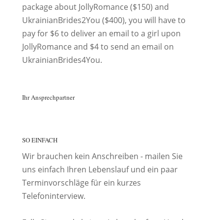
package about JollyRomance ($150) and
UkrainianBrides2You ($400), you will have to
pay for $6 to deliver an email to a girl upon
JollyRomance and $4 to send an email on
UkrainianBrides4You.
Ihr Ansprechpartner
SO EINFACH
Wir brauchen kein Anschreiben - mailen Sie
uns einfach Ihren Lebenslauf und ein paar
Terminvorschläge für ein kurzes
Telefoninterview.