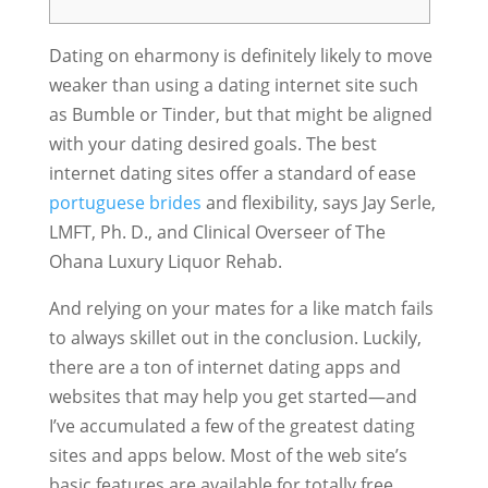
Dating on eharmony is definitely likely to move
weaker than using a dating internet site such
as Bumble or Tinder, but that might be aligned
with your dating desired goals. The best
internet dating sites offer a standard of ease
portuguese brides
and flexibility, says Jay Serle,
LMFT, Ph. D., and Clinical Overseer of The
Ohana Luxury Liquor Rehab.
And relying on your mates for a like match fails
to always skillet out in the conclusion. Luckily,
there are a ton of internet dating apps and
websites that may help you get started—and
I’ve accumulated a few of the greatest dating
sites and apps below. Most of the web site’s
basic features are available for totally free,