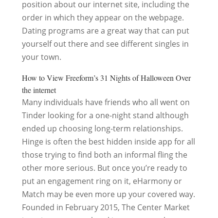
position about our internet site, including the
order in which they appear on the webpage.
Dating programs are a great way that can put
yourself out there and see different singles in
your town.
How to View Freeform’s 31 Nights of Halloween Over
the internet
Many individuals have friends who all went on
Tinder looking for a one-night stand although
ended up choosing long-term relationships.
Hinge is often the best hidden inside app for all
those trying to find both an informal fling the
other more serious. But once you’re ready to
put an engagement ring on it, eHarmony or
Match may be even more up your covered way.
Founded in February 2015, The Center Market