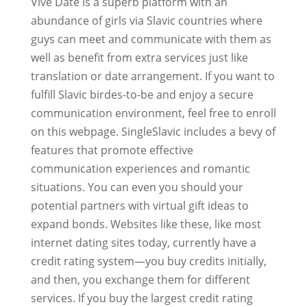
Vive Date is a superb platform with an
abundance of girls via Slavic countries where
guys can meet and communicate with them as
well as benefit from extra services just like
translation or date arrangement. If you want to
fulfill Slavic birdes-to-be and enjoy a secure
communication environment, feel free to enroll
on this webpage. SingleSlavic includes a bevy of
features that promote effective
communication experiences and romantic
situations. You can even you should your
potential partners with virtual gift ideas to
expand bonds. Websites like these, like most
internet dating sites today, currently have a
credit rating system—you buy credits initially,
and then, you exchange them for different
services. If you buy the largest credit rating