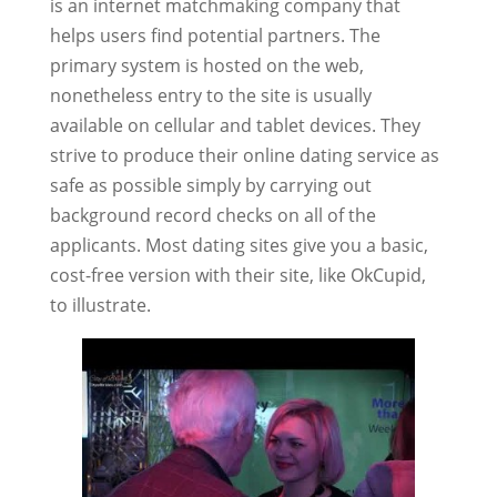
is an internet matchmaking company that
helps users find potential partners. The
primary system is hosted on the web,
nonetheless entry to the site is usually
available on cellular and tablet devices. They
strive to produce their online dating service as
safe as possible simply by carrying out
background record checks on all of the
applicants. Most dating sites give you a basic,
cost-free version with their site, like OkCupid,
to illustrate.