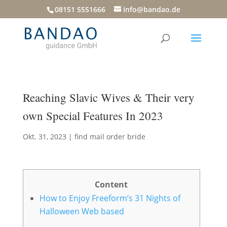
08151 5551666
info@bandao.de
Reaching Slavic Wives & Their very
own Special Features In 2023
Okt. 31, 2023
|
find mail order bride
Content
How to Enjoy Freeform’s 31 Nights of
Halloween Web based