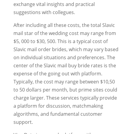
exchange vital insights and practical
suggestions with collegues.
After including all these costs, the total Slavic
mail star of the wedding cost may range from
$5, 000 to $30, 500. This is a typical cost of
Slavic mail order brides, which may vary based
on individual situations and preferences. The
center of the Slavic mail buy bride rates is the
expense of the going out with platform.
Typically, the cost may range between $10,50
to 50 dollars per month, but prime sites could
charge larger. These services typically provide
a platform for discussion, matchmaking
algorithms, and fundamental customer
support.