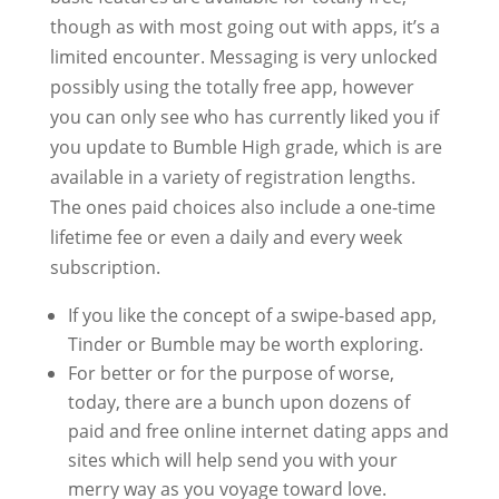
though as with most going out with apps, it’s a
limited encounter. Messaging is very unlocked
possibly using the totally free app, however
you can only see who has currently liked you if
you update to Bumble High grade, which is are
available in a variety of registration lengths.
The ones paid choices also include a one-time
lifetime fee or even a daily and every week
subscription.
If you like the concept of a swipe-based app,
Tinder or Bumble may be worth exploring.
For better or for the purpose of worse,
today, there are a bunch upon dozens of
paid and free online internet dating apps and
sites which will help send you with your
merry way as you voyage toward love.