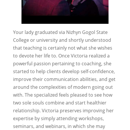
Your lady graduated via Nizhyn Gogol State
College or university and shortly understood
that teaching is certainly not what she wishes
to devote her life to. Once Victoria realized a
powerful passion pertaining to coaching, she
started to help clients develop self-confidence,
improve their communication abilities, and get
around the complexities of modern going out
with. The specialized feels pleased to see how
two sole souls combine and start healthier
relationship. Victoria preserves improving her
expertise by simply attending workshops,
seminars, and webinars, in which she may