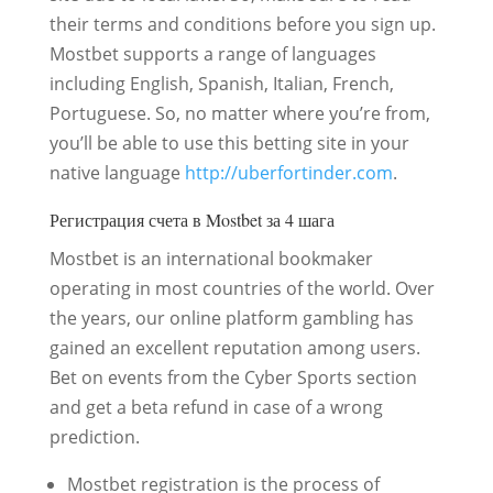
their terms and conditions before you sign up.
Mostbet supports a range of languages
including English, Spanish, Italian, French,
Portuguese. So, no matter where you’re from,
you’ll be able to use this betting site in your
native language
http://uberfortinder.com
.
Регистрация счета в Mostbet за 4 шага
Mostbet is an international bookmaker
operating in most countries of the world. Over
the years, our online platform gambling has
gained an excellent reputation among users.
Bet on events from the Cyber Sports section
and get a beta refund in case of a wrong
prediction.
Mostbet registration is the process of