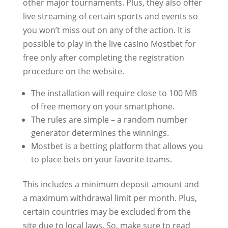
other major tournaments. Plus, they also offer
live streaming of certain sports and events so
you won’t miss out on any of the action. It is
possible to play in the live casino Mostbet for
free only after completing the registration
procedure on the website.
The installation will require close to 100 MB
of free memory on your smartphone.
The rules are simple – a random number
generator determines the winnings.
Mostbet is a betting platform that allows you
to place bets on your favorite teams.
This includes a minimum deposit amount and
a maximum withdrawal limit per month. Plus,
certain countries may be excluded from the
site due to local laws. So, make sure to read