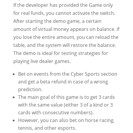
If the developer has provided the Game only
for real funds, you cannot activate the switch.
After starting the demo game, a certain
amount of virtual money appears on balance. If
you lose the entire amount, you can reload the
table, and the system will restore the balance.
The demo is ideal for testing strategies for
playing live dealer games.
Bet on events from the Cyber Sports section
and get a beta refund in case of a wrong
prediction.
The main goal of this game is to get 3 cards
with the same value (either 3 of a kind or 3
cards with consecutive numbers).
However, you can also bet on horse racing,
tennis, and other esports.