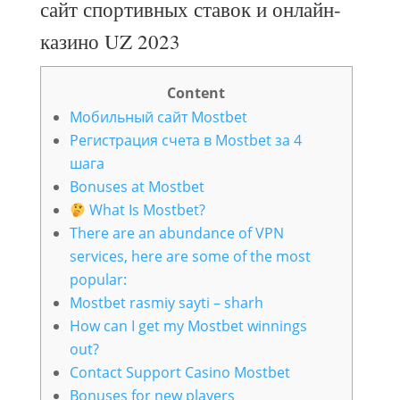
сайт спортивных ставок и онлайн-
казино UZ 2023
Content
Мобильный сайт Mostbet
Регистрация счета в Mostbet за 4
шага
Bonuses at Mostbet
What Is Mostbet?
There are an abundance of VPN
services, here are some of the most
popular:
Mostbet rasmiy sayti – sharh
How can I get my Mostbet winnings
out?
Contact Support Casino Mostbet
Bonuses for new players