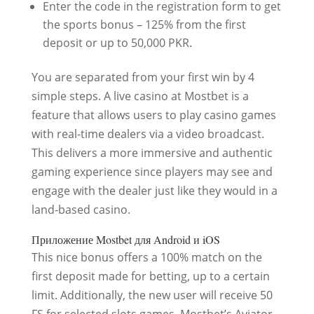
Enter the code in the registration form to get
the sports bonus – 125% from the first
deposit or up to 50,000 PKR.
You are separated from your first win by 4
simple steps. A live casino at Mostbet is a
feature that allows users to play casino games
with real-time dealers via a video broadcast.
This delivers a more immersive and authentic
gaming experience since players may see and
engage with the dealer just like they would in a
land-based casino.
Приложение Mostbet для Android и iOS
This nice bonus offers a 100% match on the
first deposit made for betting, up to a certain
limit. Additionally, the new user will receive 50