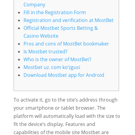
Company
Fill in the Registration Form
Registration and verification at MostBet
Official Mostbet Sports Betting &
Casino Website
Pros and cons of MostBet bookmaker
Is Mostbet trusted?
Who is the owner of MostBet?
Mostbet uz. com ko‘zgusi
Download Mostbet app for Android
To activate it, go to the site’s address through
your smartphone or tablet browser. The
platform will automatically load with the size to
fit the device’s display. Features and
capabilities of the mobile site Mostbet are