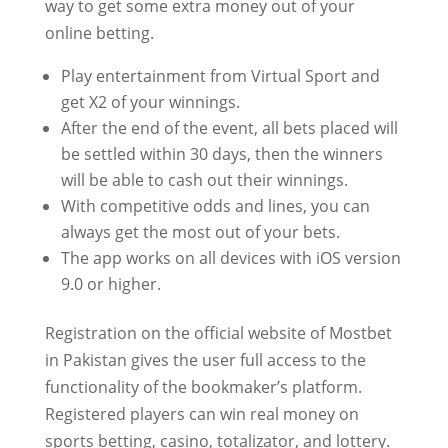
way to get some extra money out of your
online betting.
Play entertainment from Virtual Sport and
get X2 of your winnings.
After the end of the event, all bets placed will
be settled within 30 days, then the winners
will be able to cash out their winnings.
With competitive odds and lines, you can
always get the most out of your bets.
The app works on all devices with iOS version
9.0 or higher.
Registration on the official website of Mostbet
in Pakistan gives the user full access to the
functionality of the bookmaker’s platform.
Registered players can win real money on
sports betting, casino, totalizator, and lottery.