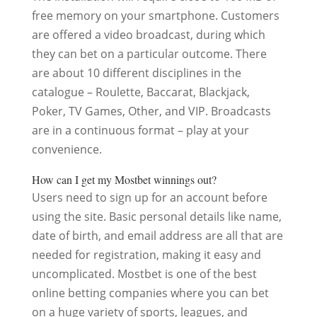
free memory on your smartphone. Customers
are offered a video broadcast, during which
they can bet on a particular outcome. There
are about 10 different disciplines in the
catalogue – Roulette, Baccarat, Blackjack,
Poker, TV Games, Other, and VIP. Broadcasts
are in a continuous format – play at your
convenience.
How can I get my Mostbet winnings out?
Users need to sign up for an account before
using the site. Basic personal details like name,
date of birth, and email address are all that are
needed for registration, making it easy and
uncomplicated. Mostbet is one of the best
online betting companies where you can bet
on a huge variety of sports, leagues, and