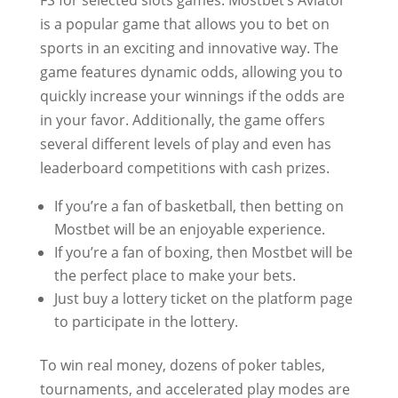
FS for selected slots games. Mostbet’s Aviator
is a popular game that allows you to bet on
sports in an exciting and innovative way. The
game features dynamic odds, allowing you to
quickly increase your winnings if the odds are
in your favor. Additionally, the game offers
several different levels of play and even has
leaderboard competitions with cash prizes.
If you’re a fan of basketball, then betting on
Mostbet will be an enjoyable experience.
If you’re a fan of boxing, then Mostbet will be
the perfect place to make your bets.
Just buy a lottery ticket on the platform page
to participate in the lottery.
To win real money, dozens of poker tables,
tournaments, and accelerated play modes are