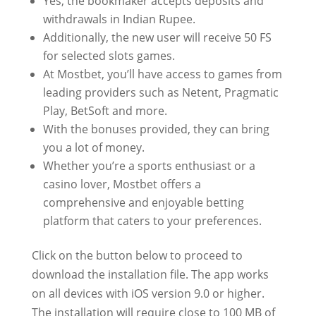
Yes, the bookmaker accepts deposits and
withdrawals in Indian Rupee.
Additionally, the new user will receive 50 FS
for selected slots games.
At Mostbet, you’ll have access to games from
leading providers such as Netent, Pragmatic
Play, BetSoft and more.
With the bonuses provided, they can bring
you a lot of money.
Whether you’re a sports enthusiast or a
casino lover, Mostbet offers a
comprehensive and enjoyable betting
platform that caters to your preferences.
Click on the button below to proceed to
download the installation file. The app works
on all devices with iOS version 9.0 or higher.
The installation will require close to 100 MB of