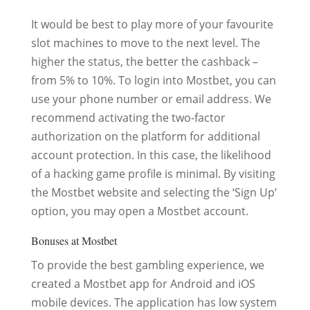
It would be best to play more of your favourite
slot machines to move to the next level. The
higher the status, the better the cashback –
from 5% to 10%. To login into Mostbet, you can
use your phone number or email address. We
recommend activating the two-factor
authorization on the platform for additional
account protection. In this case, the likelihood
of a hacking game profile is minimal. By visiting
the Mostbet website and selecting the ‘Sign Up’
option, you may open a Mostbet account.
Bonuses at Mostbet
To provide the best gambling experience, we
created a Mostbet app for Android and iOS
mobile devices. The application has low system