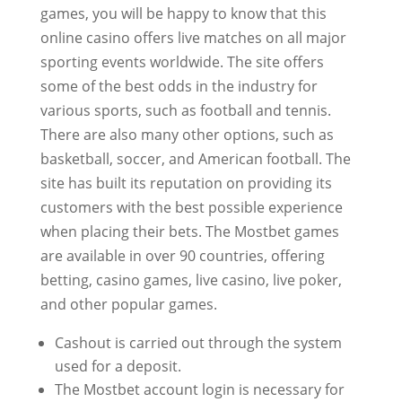
games, you will be happy to know that this
online casino offers live matches on all major
sporting events worldwide. The site offers
some of the best odds in the industry for
various sports, such as football and tennis.
There are also many other options, such as
basketball, soccer, and American football. The
site has built its reputation on providing its
customers with the best possible experience
when placing their bets. The Mostbet games
are available in over 90 countries, offering
betting, casino games, live casino, live poker,
and other popular games.
Cashout is carried out through the system
used for a deposit.
The Mostbet account login is necessary for