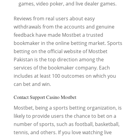
games, video poker, and live dealer games.
Reviews from real users about easy
withdrawals from the accounts and genuine
feedback have made Mostbet a trusted
bookmaker in the online betting market. Sports
betting on the official website of Mostbet
Pakistan is the top direction among the
services of the bookmaker company. Each
includes at least 100 outcomes on which you
can bet and win.
Contact Support Casino Mostbet
Mostbet, being a sports betting organization, is
likely to provide users the chance to bet on a
number of sports, such as football, basketball,
tennis, and others. If you love watching live