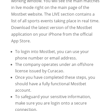
working window. You will see the main matches
in live mode right on the main page of the
Mostbet website. The LIVE section contains a
list of all sports events taking place in real time.
Download the latest version of the Mostbet
application on your iPhone from the official
App Store.
To login into Mostbet, you can use your
phone number or email address.
The company operates under an offshore
license issued by Curacao.
Once you have completed these steps, you
should have a fully functional Mostbet
account.
To safeguard your sensitive information,
make sure you are login onto a secure
connection.