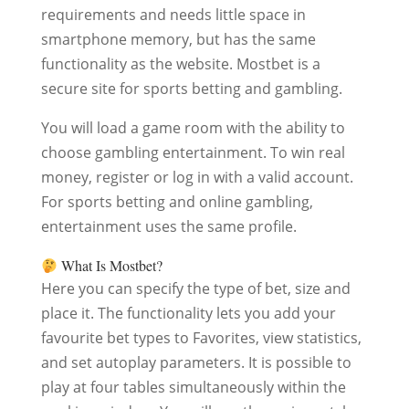
requirements and needs little space in
smartphone memory, but has the same
functionality as the website. Mostbet is a
secure site for sports betting and gambling.
You will load a game room with the ability to
choose gambling entertainment. To win real
money, register or log in with a valid account.
For sports betting and online gambling,
entertainment uses the same profile.
What Is Mostbet?
Here you can specify the type of bet, size and
place it. The functionality lets you add your
favourite bet types to Favorites, view statistics,
and set autoplay parameters. It is possible to
play at four tables simultaneously within the