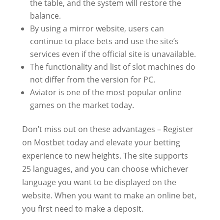
the table, and the system will restore the
balance.
By using a mirror website, users can
continue to place bets and use the site’s
services even if the official site is unavailable.
The functionality and list of slot machines do
not differ from the version for PC.
Aviator is one of the most popular online
games on the market today.
Don’t miss out on these advantages – Register
on Mostbet today and elevate your betting
experience to new heights. The site supports
25 languages, and you can choose whichever
language you want to be displayed on the
website. When you want to make an online bet,
you first need to make a deposit.