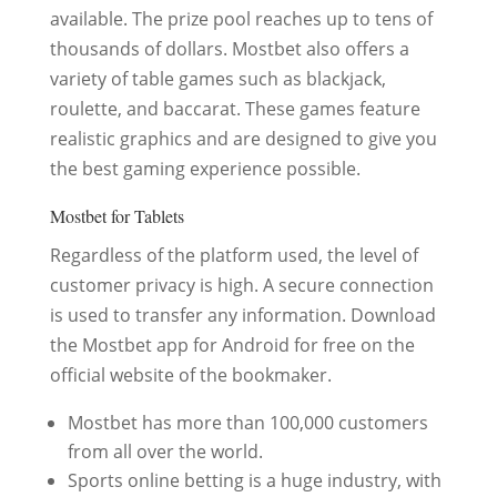
available. The prize pool reaches up to tens of
thousands of dollars. Mostbet also offers a
variety of table games such as blackjack,
roulette, and baccarat. These games feature
realistic graphics and are designed to give you
the best gaming experience possible.
Mostbet for Tablets
Regardless of the platform used, the level of
customer privacy is high. A secure connection
is used to transfer any information. Download
the Mostbet app for Android for free on the
official website of the bookmaker.
Mostbet has more than 100,000 customers
from all over the world.
Sports online betting is a huge industry, with