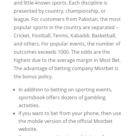
and little-known sports. Each discipline is
presented by country, championship, or
league. For customers from Pakistan, the most
popular sports in the country are separated –
Cricket, Football, Tennis, Kabaddi, Basketball,
and others. For popular events, the number of
outcomes exceeds 1000. The odds are the
highest due to the average margin in Most Bet.
The advantage of betting company Mostbet is
the bonus policy.
In addition to betting on sporting events,
sportsbook offers dozens of gambling
activities.
If you want to bet from your phone, then use
the mobile version of the official Mostbet
website.