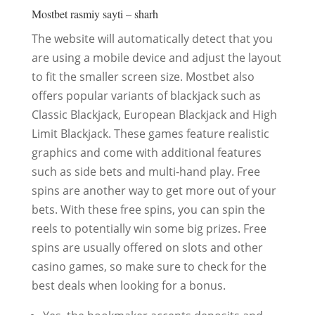
Mostbet rasmiy sayti – sharh
The website will automatically detect that you
are using a mobile device and adjust the layout
to fit the smaller screen size. Mostbet also
offers popular variants of blackjack such as
Classic Blackjack, European Blackjack and High
Limit Blackjack. These games feature realistic
graphics and come with additional features
such as side bets and multi-hand play. Free
spins are another way to get more out of your
bets. With these free spins, you can spin the
reels to potentially win some big prizes. Free
spins are usually offered on slots and other
casino games, so make sure to check for the
best deals when looking for a bonus.