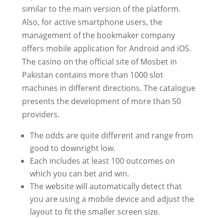
similar to the main version of the platform.
Also, for active smartphone users, the
management of the bookmaker company
offers mobile application for Android and iOS.
The casino on the official site of Mosbet in
Pakistan contains more than 1000 slot
machines in different directions. The catalogue
presents the development of more than 50
providers.
The odds are quite different and range from
good to downright low.
Each includes at least 100 outcomes on
which you can bet and win.
The website will automatically detect that
you are using a mobile device and adjust the
layout to fit the smaller screen size.