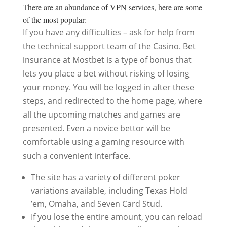
There are an abundance of VPN services, here are some
of the most popular:
If you have any difficulties – ask for help from
the technical support team of the Casino. Bet
insurance at Mostbet is a type of bonus that
lets you place a bet without risking of losing
your money. You will be logged in after these
steps, and redirected to the home page, where
all the upcoming matches and games are
presented. Even a novice bettor will be
comfortable using a gaming resource with
such a convenient interface.
The site has a variety of different poker
variations available, including Texas Hold
’em, Omaha, and Seven Card Stud.
If you lose the entire amount, you can reload