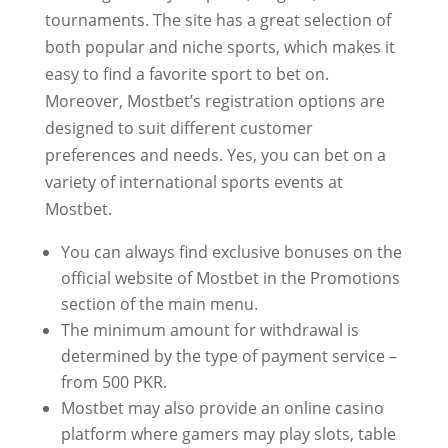
tournaments. The site has a great selection of
both popular and niche sports, which makes it
easy to find a favorite sport to bet on.
Moreover, Mostbet’s registration options are
designed to suit different customer
preferences and needs. Yes, you can bet on a
variety of international sports events at
Mostbet.
You can always find exclusive bonuses on the
official website of Mostbet in the Promotions
section of the main menu.
The minimum amount for withdrawal is
determined by the type of payment service –
from 500 PKR.
Mostbet may also provide an online casino
platform where gamers may play slots, table