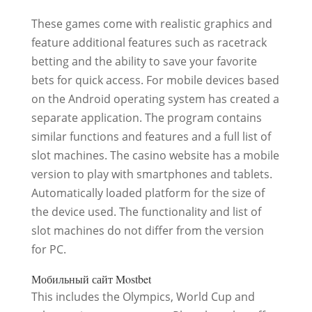
These games come with realistic graphics and
feature additional features such as racetrack
betting and the ability to save your favorite
bets for quick access. For mobile devices based
on the Android operating system has created a
separate application. The program contains
similar functions and features and a full list of
slot machines. The casino website has a mobile
version to play with smartphones and tablets.
Automatically loaded platform for the size of
the device used. The functionality and list of
slot machines do not differ from the version
for PC.
Мобильный сайт Mostbet
This includes the Olympics, World Cup and