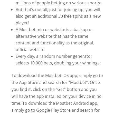
millions of people betting on various sports.
But that’s not all; just for joining up, you will
also get an additional 30 free spins as a new
player!
A Mostbet mirror website is a backup or
alternative website that has the same
content and functionality as the original,
official website.
Every day, a random number generator
selects 10,000 bets, doubling your winnings.
To download the Mostbet iOS app, simply go to
the App Store and search for “Mostbet”. Once
you find it, click on the “Get” button and you
will have the app installed on your device in no
time. To download the Mostbet Android app,
simply go to Google Play Store and search for