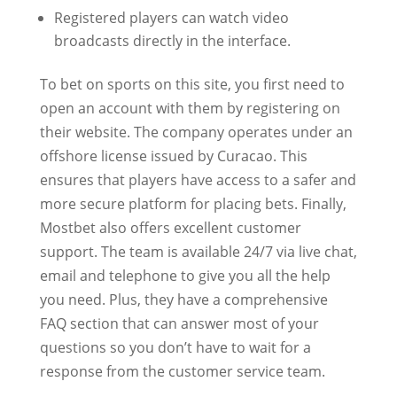
Registered players can watch video
broadcasts directly in the interface.
To bet on sports on this site, you first need to
open an account with them by registering on
their website. The company operates under an
offshore license issued by Curacao. This
ensures that players have access to a safer and
more secure platform for placing bets. Finally,
Mostbet also offers excellent customer
support. The team is available 24/7 via live chat,
email and telephone to give you all the help
you need. Plus, they have a comprehensive
FAQ section that can answer most of your
questions so you don’t have to wait for a
response from the customer service team.