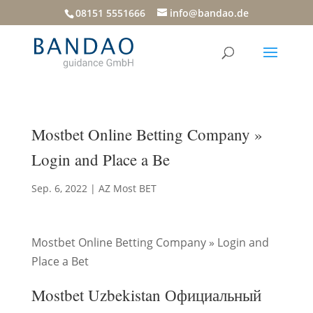
08151 5551666
info@bandao.de
Mostbet Online Betting Company »
Login and Place a Be
Sep. 6, 2022
|
AZ Most BET
Mostbet Online Betting Company » Login and
Place a Bet
Mostbet Uzbekistan Официальный