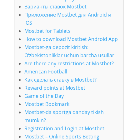
Варианты ставок Mostbet
Приложение Mostbet для Android и
iOS
Mostbet for Tablets
How to download Mostbet Android App
Mostbet-ga depozit kiritish:
O‘zbekistonliklar uchun barcha usullar
Are there any restrictions at Mostbet?
American Football
Как сделать ставку в Mostbet?
Reward points at Mostbet
Game of the Day
Mostbet Bookmark
Mostbet-da sportga qanday tikish
mumkin?
Registration and Login at Mostbet
Mostbet – Online Sports Betting