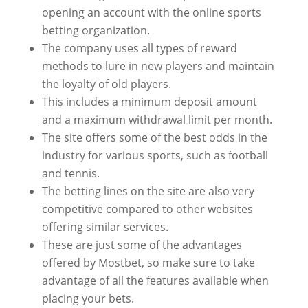
opening an account with the online sports
betting organization.
The company uses all types of reward
methods to lure in new players and maintain
the loyalty of old players.
This includes a minimum deposit amount
and a maximum withdrawal limit per month.
The site offers some of the best odds in the
industry for various sports, such as football
and tennis.
The betting lines on the site are also very
competitive compared to other websites
offering similar services.
These are just some of the advantages
offered by Mostbet, so make sure to take
advantage of all the features available when
placing your bets.