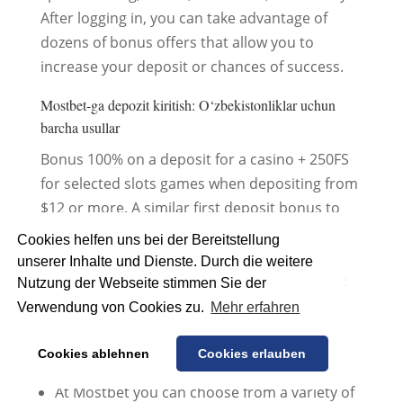
After logging in, you can take advantage of
dozens of bonus offers that allow you to
increase your deposit or chances of success.
Mostbet-ga depozit kiritish: O‘zbekistonliklar uchun
barcha usullar
Bonus 100% on a deposit for a casino + 250FS
for selected slots games when depositing from
$12 or more. A similar first deposit bonus to
the above, with a 100% deposit match on the
Cookies helfen uns bei der Bereitstellung
first deposit of $20 or more, and 70 FS for
unserer Inhalte und Dienste. Durch die weitere
selected slots games. This offer is the perfect
Nutzung der Webseite stimmen Sie der
way to kickstart your betting experience on
Verwendung von Cookies zu.
Mehr erfahren
Mostbet. Don’t miss out on this incredible
opportunity to maximize your winnings.
Cookies ablehnen
Cookies erlauben
At Mostbet you can choose from a variety of