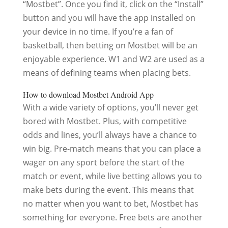
“Mostbet”. Once you find it, click on the “Install”
button and you will have the app installed on
your device in no time. If you’re a fan of
basketball, then betting on Mostbet will be an
enjoyable experience. W1 and W2 are used as a
means of defining teams when placing bets.
How to download Mostbet Android App
With a wide variety of options, you’ll never get
bored with Mostbet. Plus, with competitive
odds and lines, you’ll always have a chance to
win big. Pre-match means that you can place a
wager on any sport before the start of the
match or event, while live betting allows you to
make bets during the event. This means that
no matter when you want to bet, Mostbet has
something for everyone. Free bets are another