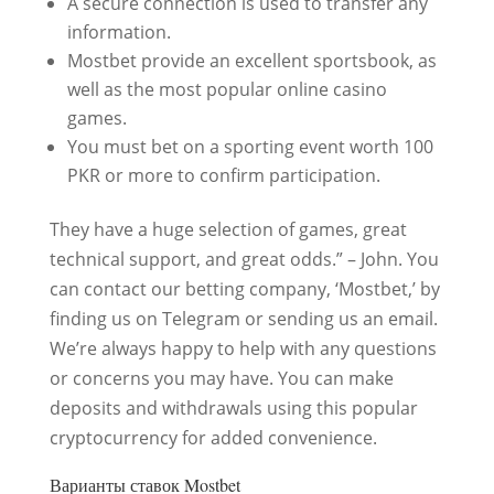
A secure connection is used to transfer any
information.
Mostbet provide an excellent sportsbook, as
well as the most popular online casino
games.
You must bet on a sporting event worth 100
PKR or more to confirm participation.
They have a huge selection of games, great
technical support, and great odds.” – John. You
can contact our betting company, ‘Mostbet,’ by
finding us on Telegram or sending us an email.
We’re always happy to help with any questions
or concerns you may have. You can make
deposits and withdrawals using this popular
cryptocurrency for added convenience.
Варианты ставок Mostbet