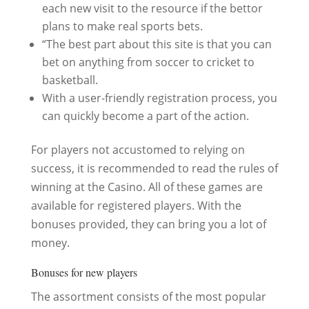
each new visit to the resource if the bettor
plans to make real sports bets.
“The best part about this site is that you can
bet on anything from soccer to cricket to
basketball.
With a user-friendly registration process, you
can quickly become a part of the action.
For players not accustomed to relying on
success, it is recommended to read the rules of
winning at the Casino. All of these games are
available for registered players. With the
bonuses provided, they can bring you a lot of
money.
Bonuses for new players
The assortment consists of the most popular