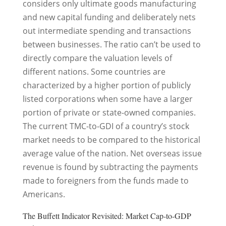
considers only ultimate goods manufacturing
and new capital funding and deliberately nets
out intermediate spending and transactions
between businesses. The ratio can’t be used to
directly compare the valuation levels of
different nations. Some countries are
characterized by a higher portion of publicly
listed corporations when some have a larger
portion of private or state-owned companies.
The current TMC-to-GDI of a country’s stock
market needs to be compared to the historical
average value of the nation. Net overseas issue
revenue is found by subtracting the payments
made to foreigners from the funds made to
Americans.
The Buffett Indicator Revisited: Market Cap-to-GDP