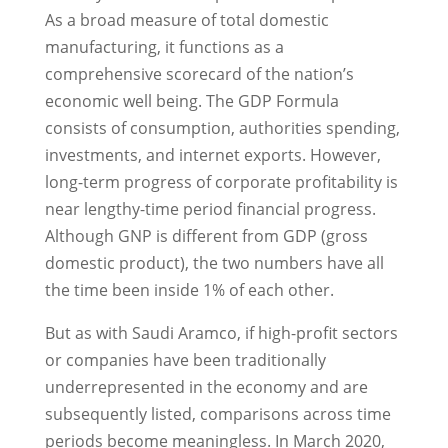
As a broad measure of total domestic
manufacturing, it functions as a
comprehensive scorecard of the nation’s
economic well being. The GDP Formula
consists of consumption, authorities spending,
investments, and internet exports. However,
long-term progress of corporate profitability is
near lengthy-time period financial progress.
Although GNP is different from GDP (gross
domestic product), the two numbers have all
the time been inside 1% of each other.
But as with Saudi Aramco, if high-profit sectors
or companies have been traditionally
underrepresented in the economy and are
subsequently listed, comparisons across time
periods become meaningless. In March 2020,