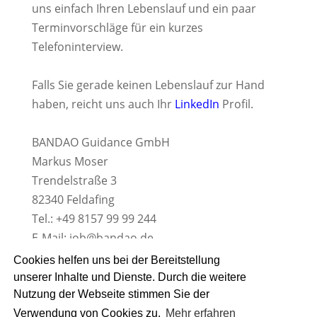
uns einfach Ihren Lebenslauf und ein paar
Terminvorschläge für ein kurzes
Telefoninterview.
Falls Sie gerade keinen Lebenslauf zur Hand
haben, reicht uns auch Ihr
LinkedIn
Profil.
BANDAO Guidance GmbH
Markus Moser
Trendelstraße 3
82340 Feldafing
Tel.: +49 8157 99 99 244
E-Mail:
job@bandao.de
www.BANDAO.de
Cookies helfen uns bei der Bereitstellung
unserer Inhalte und Dienste. Durch die weitere
Nutzung der Webseite stimmen Sie der
Verwendung von Cookies zu.
Mehr erfahren