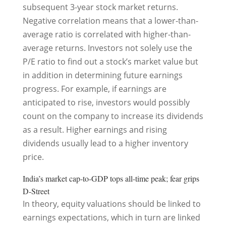
subsequent 3-year stock market returns.
Negative correlation means that a lower-than-
average ratio is correlated with higher-than-
average returns. Investors not solely use the
P/E ratio to find out a stock’s market value but
in addition in determining future earnings
progress. For example, if earnings are
anticipated to rise, investors would possibly
count on the company to increase its dividends
as a result. Higher earnings and rising
dividends usually lead to a higher inventory
price.
India’s market cap-to-GDP tops all-time peak; fear grips
D-Street
In theory, equity valuations should be linked to
earnings expectations, which in turn are linked