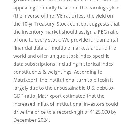
appealing primarily based on the earnings yield
(the inverse of the P/E ratio) less the yield on
the 10-yr Treasury. Stock concept suggests that
the inventory market should assign a PEG ratio
of one to every stock. We provide fundamental
financial data on multiple markets around the
world and offer unique stock index specific
data subscriptions, including historical index
constituents & weightings. According to
Matrixport, the institutional turn to bitcoin is
largely due to the unsustainable U.S. debt-to-
GDP ratio. Matrixport estimated that the
increased influx of institutional investors could
drive the price to a record-high of $125,000 by
December 2024.