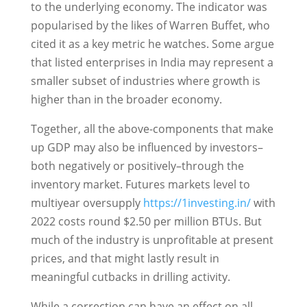
to the underlying economy. The indicator was
popularised by the likes of Warren Buffet, who
cited it as a key metric he watches. Some argue
that listed enterprises in India may represent a
smaller subset of industries where growth is
higher than in the broader economy.
Together, all the above-components that make
up GDP may also be influenced by investors–
both negatively or positively–through the
inventory market. Futures markets level to
multiyear oversupply
https://1investing.in/
with
2022 costs round $2.50 per million BTUs. But
much of the industry is unprofitable at present
prices, and that might lastly result in
meaningful cutbacks in drilling activity.
While a correction can have an effect on all