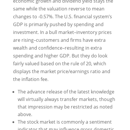
economic growth and dividend yield stays the
same while the valuation reverse to mean
changes to -0.57%. The U.S. financial system’s
GDP is primarily pushed by spending and
investment. In a bull market–inventory prices
are rising–customers and firms have extra
wealth and confidence–resulting in extra
spending and higher GDP. But they do look
fairly valued based on the rule of 20, which
displays the market price/earnings ratio and
the inflation fee.
The advance release of the latest knowledge
will virtually always transfer markets, though
that impression may be restricted as noted
above.
The stock market is commonly a sentiment
indicator that may influence gross domestic