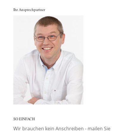
Ihr Ansprechpartner
SO EINFACH
Wir brauchen kein Anschreiben - mailen Sie