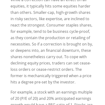
equities, it typically hits some equities harder
than others. Smaller-cap, high-growth shares
in risky sectors, like expertise, are inclined to
react the strongest. Consumer staples shares,
for example, tend to be business cycle-proof,
as they contain the production or retailing of
necessities. So if a correction is brought on by,
or deepens into, an financial downturn, these
shares nonetheless carry out. To cope with
declining equity prices, traders can set cease-
loss orders or cease-restrict orders. The
former is mechanically triggered when a price
hits a degree pre-set by the investor.
For example, a stock with an earnings multiple
of 20 (P/E of 20) and 20% anticipated earnings
growth would have a PEG ratio of 1. Stocks are