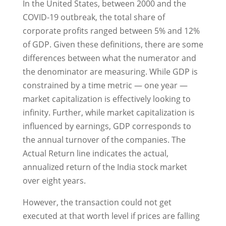
In the United States, between 2000 and the
COVID-19 outbreak, the total share of
corporate profits ranged between 5% and 12%
of GDP. Given these definitions, there are some
differences between what the numerator and
the denominator are measuring. While GDP is
constrained by a time metric — one year —
market capitalization is effectively looking to
infinity. Further, while market capitalization is
influenced by earnings, GDP corresponds to
the annual turnover of the companies. The
Actual Return line indicates the actual,
annualized return of the India stock market
over eight years.
However, the transaction could not get
executed at that worth level if prices are falling