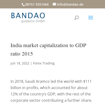
08151 5551666
info@bandao.de
India market capitalization to GDP
ratio 2015
Juli 18, 2022
|
Forex Trading
In 2018, Saudi Aramco led the world with $111
billion in profits, which accounted for about
12% of the country’s GDP, with the rest of the
corporate sector contributing a further share.