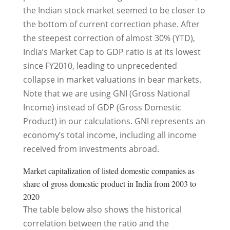
the Indian stock market seemed to be closer to
the bottom of current correction phase. After
the steepest correction of almost 30% (YTD),
India’s Market Cap to GDP ratio is at its lowest
since FY2010, leading to unprecedented
collapse in market valuations in bear markets.
Note that we are using GNI (Gross National
Income) instead of GDP (Gross Domestic
Product) in our calculations. GNI represents an
economy’s total income, including all income
received from investments abroad.
Market capitalization of listed domestic companies as
share of gross domestic product in India from 2003 to
2020
The table below also shows the historical
correlation between the ratio and the