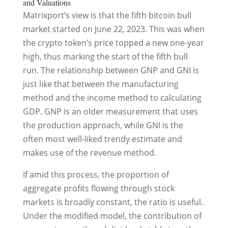
and Valuations
Matrixport’s view is that the fifth bitcoin bull
market started on June 22, 2023. This was when
the crypto token’s price topped a new one-year
high, thus marking the start of the fifth bull
run. The relationship between GNP and GNI is
just like that between the manufacturing
method and the income method to calculating
GDP. GNP is an older measurement that uses
the production approach, while GNI is the
often most well-liked trendy estimate and
makes use of the revenue method.
If amid this process, the proportion of
aggregate profits flowing through stock
markets is broadly constant, the ratio is useful.
Under the modified model, the contribution of