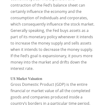
contraction of the Fed’s balance sheet can
certainly influence the economy and the
consumption of individuals and corporates,
which consequently influence the stock market.
Generally speaking, the Fed buys assets as a
part of its monetary policy whenever it intends
to increase the money supply and sells assets
when it intends to decrease the money supply.
If the Fed’s goal is expansionary, it pours more
money into the market and drifts down the
interest rate.
US Market Valuation
Gross Domestic Product (GDP) is the entire
financial or market value of all the completed
goods and companies produced inside a
country’s borders in a particular time period.