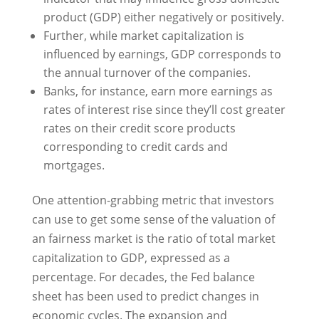
product (GDP) either negatively or positively.
Further, while market capitalization is
influenced by earnings, GDP corresponds to
the annual turnover of the companies.
Banks, for instance, earn more earnings as
rates of interest rise since they’ll cost greater
rates on their credit score products
corresponding to credit cards and
mortgages.
One attention-grabbing metric that investors
can use to get some sense of the valuation of
an fairness market is the ratio of total market
capitalization to GDP, expressed as a
percentage. For decades, the Fed balance
sheet has been used to predict changes in
economic cycles. The expansion and