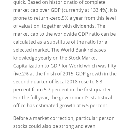
quick. Based on historic ratio of complete
market cap over GDP (currently at 133.4%), it is
prone to return -zero.5% a year from this level
of valuation, together with dividends. The
market cap to the worldwide GDP ratio can be
calculated as a substitute of the ratio for a
selected market. The World Bank releases
knowledge yearly on the Stock Market
Capitalization to GDP for World which was fifty
five.2% at the finish of 2015. GDP growth in the
second quarter of fiscal 2018 rose to 6.3
percent from 5.7 percent in the first quarter.
For the full year, the government’s statistical
office has estimated growth at 6.5 percent.
Before a market correction, particular person
stocks could also be strong and even