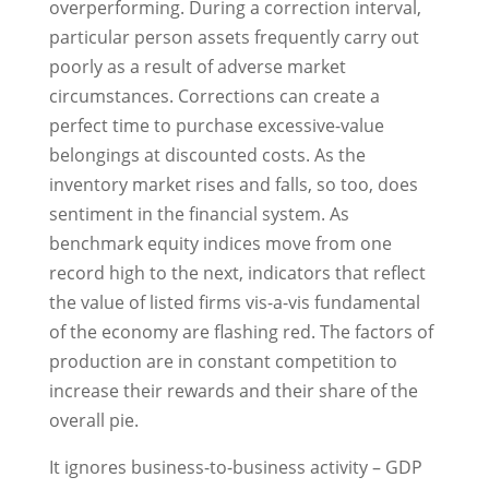
overperforming. During a correction interval,
particular person assets frequently carry out
poorly as a result of adverse market
circumstances. Corrections can create a
perfect time to purchase excessive-value
belongings at discounted costs. As the
inventory market rises and falls, so too, does
sentiment in the financial system. As
benchmark equity indices move from one
record high to the next, indicators that reflect
the value of listed firms vis-a-vis fundamental
of the economy are flashing red. The factors of
production are in constant competition to
increase their rewards and their share of the
overall pie.
It ignores business-to-business activity – GDP