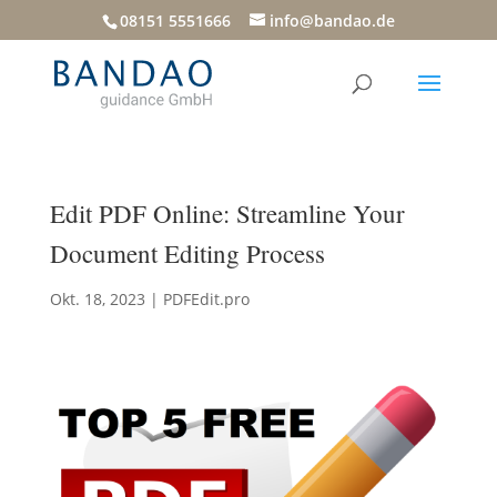
08151 5551666
info@bandao.de
Edit PDF Online: Streamline Your
Document Editing Process
Okt. 18, 2023
|
PDFEdit.pro