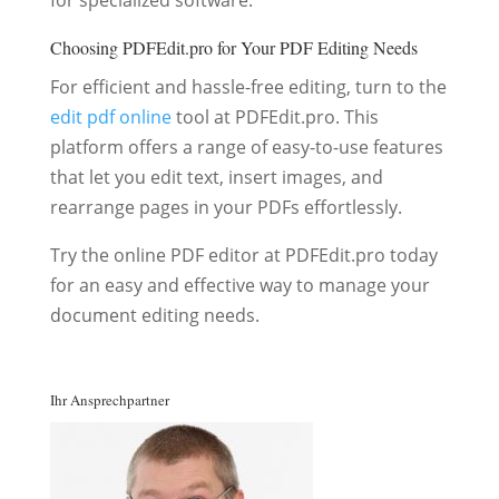
for specialized software.
Choosing PDFEdit.pro for Your PDF Editing Needs
For efficient and hassle-free editing, turn to the
edit pdf online
tool at PDFEdit.pro. This
platform offers a range of easy-to-use features
that let you edit text, insert images, and
rearrange pages in your PDFs effortlessly.
Try the online PDF editor at PDFEdit.pro today
for an easy and effective way to manage your
document editing needs.
Ihr Ansprechpartner