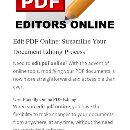
Edit PDF Online: Streamline Your
Document Editing Process
Need to
edit pdf online
? With the advent of
online tools, modifying your PDF documents is
now more straightforward and accessible than
ever.
User-Friendly Online PDF Editing
When you
edit pdf online
, you have the
flexibility to make changes to your documents
from anywhere, at any time, without the need