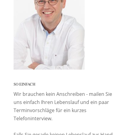
SO EINFACH
Wir brauchen kein Anschreiben - mailen Sie
uns einfach Ihren Lebenslauf und ein paar
Terminvorschläge für ein kurzes
Telefoninterview.
Falls Sie gerade keinen Lebenslauf zur Hand